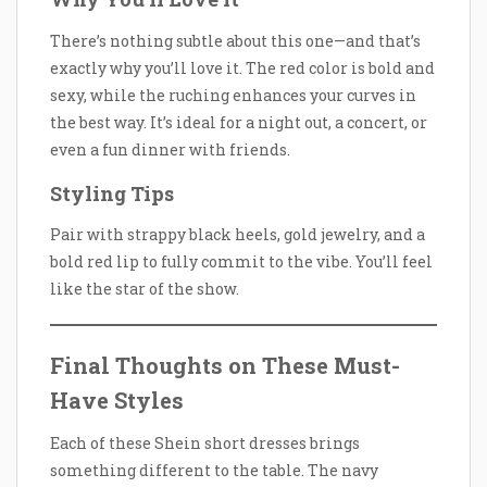
There’s nothing subtle about this one—and that’s
exactly why you’ll love it. The red color is bold and
sexy, while the ruching enhances your curves in
the best way. It’s ideal for a night out, a concert, or
even a fun dinner with friends.
Styling Tips
Pair with strappy black heels, gold jewelry, and a
bold red lip to fully commit to the vibe. You’ll feel
like the star of the show.
Final Thoughts on These Must-
Have Styles
Each of these Shein short dresses brings
something different to the table. The navy