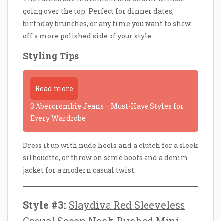
going over the top. Perfect for dinner dates,
birthday brunches, or any time you want to show
off a more polished side of your style.
Styling Tips
Read more
3 Abercrombie Jeans – Must-Have Styles for
Every Wardrobe
Dress it up with nude heels and a clutch for a sleek
silhouette, or throw on some boots and a denim
jacket for a modern casual twist.
Style #3:
Slaydiva Red Sleeveless
Casual Scoop Neck Ruched Mini