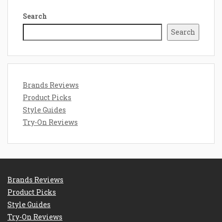
Search
Search
Brands Reviews
Product Picks
Style Guides
Try-On Reviews
Brands Reviews
Product Picks
Style Guides
Try-On Reviews