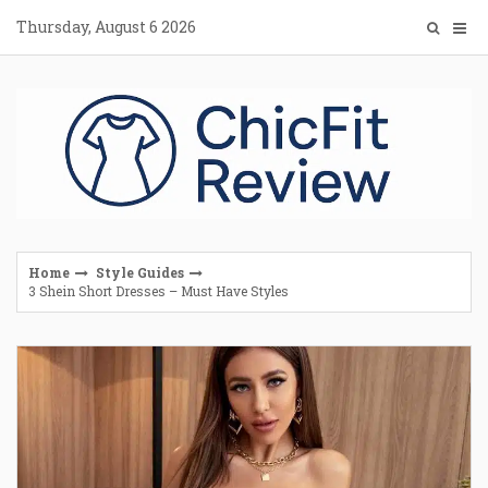
Skip
Thursday, August 6 2026
to
content
Home
Style Guides
3 Shein Short Dresses – Must Have Styles