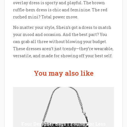
overlay dress is sporty and playful. The brown
ruffle-hem dress is chic and feminine. The red
ruched mini? Total power move.
No matter your style, Shein’s got a dress to match
your mood and occasion. And the best part? You
can grab all three without blowing your budget.
These dresses aren’t just trendy—they’re wearable,
versatile, and made for showing off your best self.
You may also like
Four Designer Bags I Found For Less