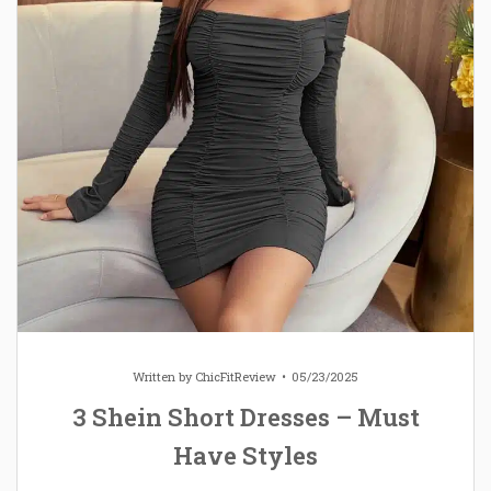
Written by
ChicFitReview
05/23/2025
3 Shein Short Dresses – Must
Have Styles