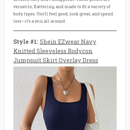
versatile, flattering, and made to fit a variety of
body types. You’ll feel good, look great, and spend
less—it’s a win all around.
Style #1:
Shein EZwear Navy
Knitted Sleeveless Bodycon
Jumpsuit Skirt Overlay Dress