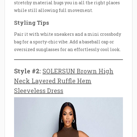
stretchy material hugs you in all the right places
while still allowing full movement.
Styling Tips
Pair it with white sneakers and a mini crossbody
bag for a sporty-chic vibe. Add a baseball cap or
oversized sunglasses for an effortlessly cool look.
Style #2:
SOLERSUN Brown High
Neck Layered Ruffle Hem
Sleeveless Dress