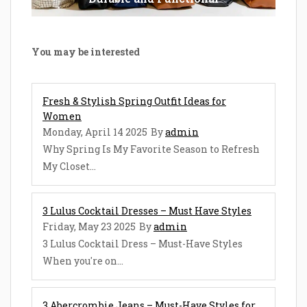
You may be interested
Fresh & Stylish Spring Outfit Ideas for
Women
Monday, April 14 2025
By
admin
Why Spring Is My Favorite Season to Refresh
My Closet...
3 Lulus Cocktail Dresses – Must Have Styles
Friday, May 23 2025
By
admin
3 Lulus Cocktail Dress – Must-Have Styles
When you're on...
3 Abercrombie Jeans – Must-Have Styles for