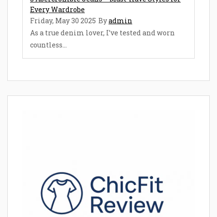
Every Wardrobe
Friday, May 30 2025
By
admin
As a true denim lover, I’ve tested and worn
countless...