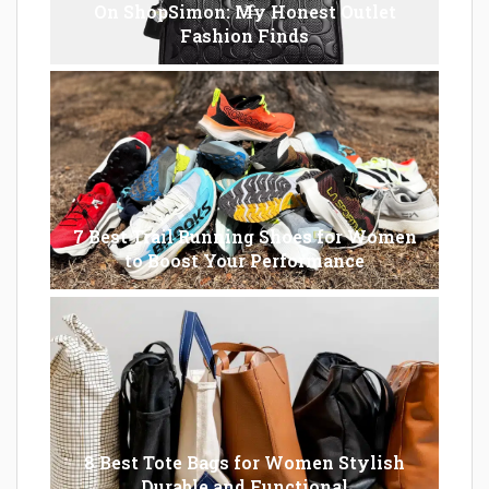
On ShopSimon: My Honest Outlet
Fashion Finds
7 Best Trail Running Shoes for Women
to Boost Your Performance
8 Best Tote Bags for Women Stylish
Durable and Functional