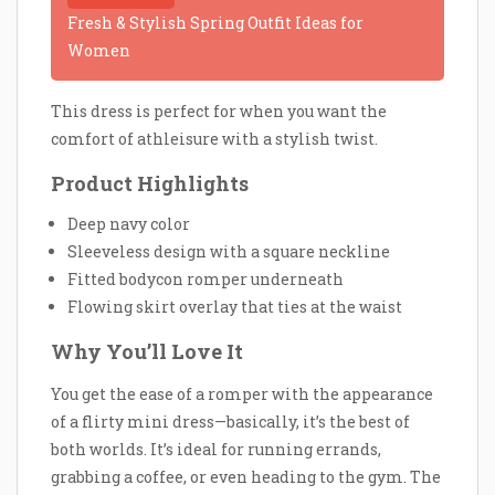
Fresh & Stylish Spring Outfit Ideas for
Women
This dress is perfect for when you want the
comfort of athleisure with a stylish twist.
Product Highlights
Deep navy color
Sleeveless design with a square neckline
Fitted bodycon romper underneath
Flowing skirt overlay that ties at the waist
Why You’ll Love It
You get the ease of a romper with the appearance
of a flirty mini dress—basically, it’s the best of
both worlds. It’s ideal for running errands,
grabbing a coffee, or even heading to the gym. The