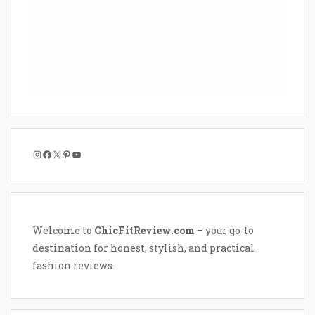
Instagram
Facebook
X
Pinterest
YouTube
Welcome to
ChicFitReview.com
– your go-to
destination for honest, stylish, and practical
fashion reviews.