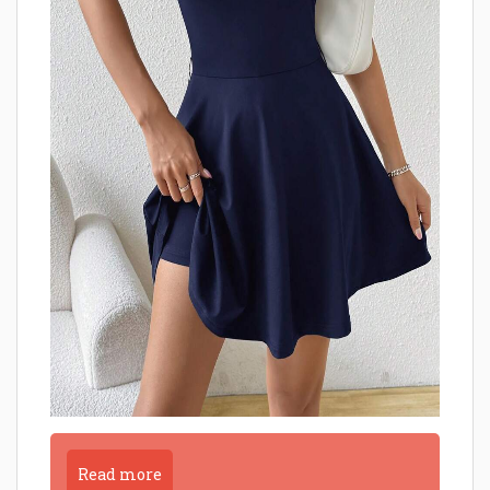
Read more