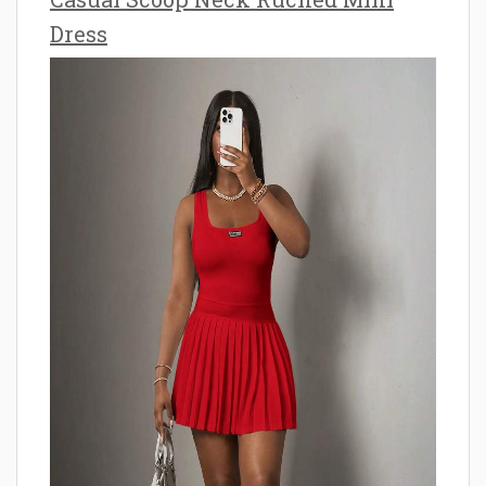
Dress