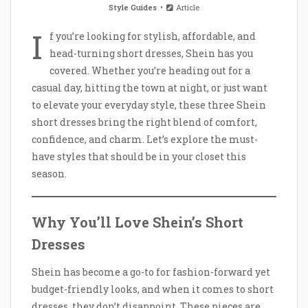
Style Guides
Article
I
f you’re looking for stylish, affordable, and
head-turning short dresses, Shein has you
covered. Whether you’re heading out for a
casual day, hitting the town at night, or just want
to elevate your everyday style, these three Shein
short dresses bring the right blend of comfort,
confidence, and charm. Let’s explore the must-
have styles that should be in your closet this
season.
Why You’ll Love Shein’s Short
Dresses
Shein has become a go-to for fashion-forward yet
budget-friendly looks, and when it comes to short
dresses, they don’t disappoint. These pieces are