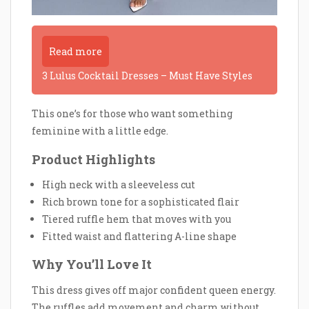
Read more
3 Lulus Cocktail Dresses – Must Have Styles
This one’s for those who want something
feminine with a little edge.
Product Highlights
High neck with a sleeveless cut
Rich brown tone for a sophisticated flair
Tiered ruffle hem that moves with you
Fitted waist and flattering A-line shape
Why You’ll Love It
This dress gives off major confident queen energy.
The ruffles add movement and charm without