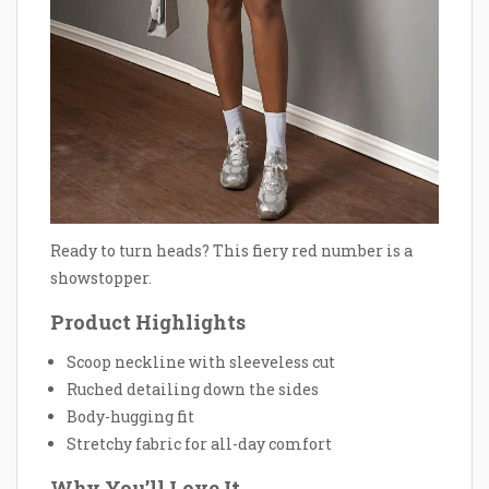
Ready to turn heads? This fiery red number is a
showstopper.
Product Highlights
Scoop neckline with sleeveless cut
Ruched detailing down the sides
Body-hugging fit
Stretchy fabric for all-day comfort
Why You’ll Love It