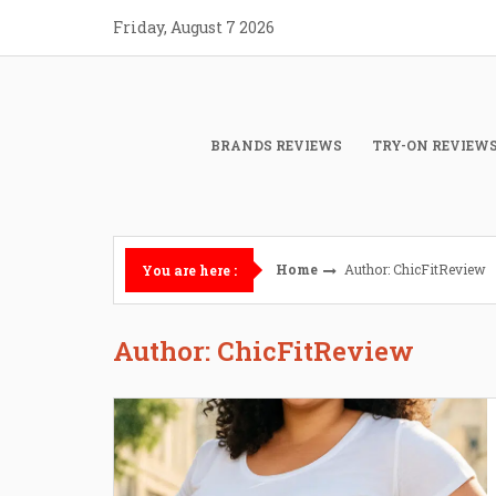
Skip
Friday, August 7 2026
to
content
BRANDS REVIEWS
TRY-ON REVIEW
Home
Author:
ChicFitReview
You are here :
Author:
ChicFitReview