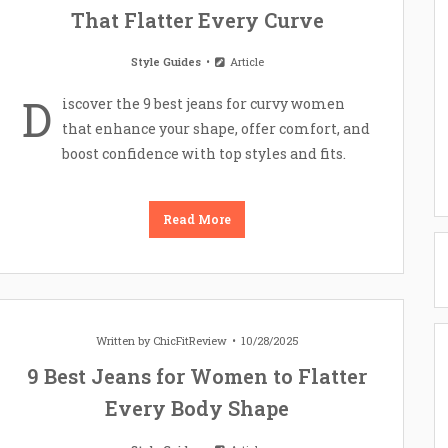
That Flatter Every Curve
Style Guides
Article
D
iscover the 9 best jeans for curvy women
that enhance your shape, offer comfort, and
boost confidence with top styles and fits.
Read More
Written by
ChicFitReview
10/28/2025
9 Best Jeans for Women to Flatter
Every Body Shape