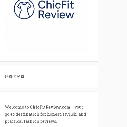
Instagram
Facebook
X
Pinterest
YouTube
Welcome to
ChicFitReview.com
– your
go-to destination for honest, stylish, and
practical fashion reviews.