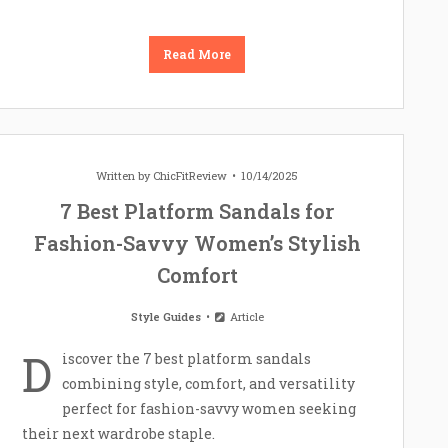
Read More
Written by
ChicFitReview
10/14/2025
7 Best Platform Sandals for
Fashion-Savvy Women’s Stylish
Comfort
Style Guides
Article
D
iscover the 7 best platform sandals
combining style, comfort, and versatility
perfect for fashion-savvy women seeking
their next wardrobe staple.