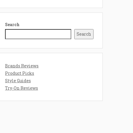
Search
Search
Brands Reviews
Product Picks
Style Guides
Try-On Reviews