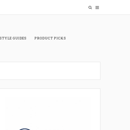
STYLE GUIDES
PRODUCT PICKS