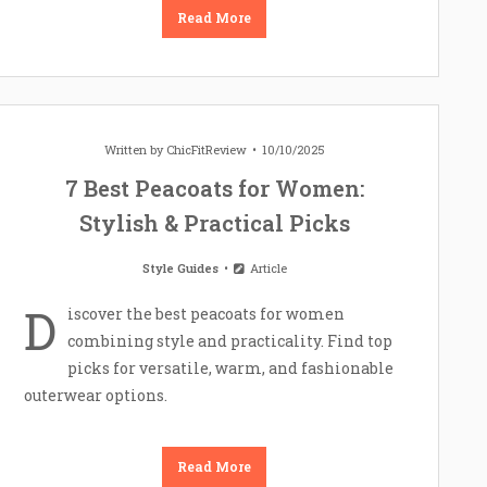
Read More
Written by
ChicFitReview
10/10/2025
7 Best Peacoats for Women:
Stylish & Practical Picks
Style Guides
Article
D
iscover the best peacoats for women
combining style and practicality. Find top
picks for versatile, warm, and fashionable
outerwear options.
Read More