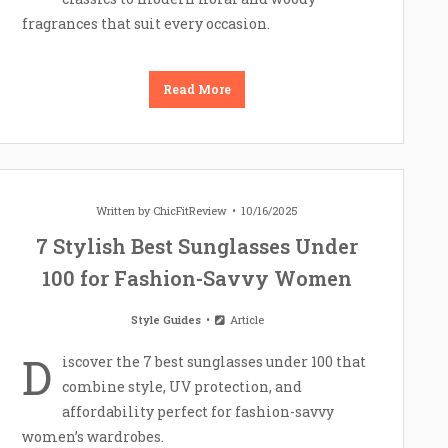
fragrances that suit every occasion.
Read More
Written by
ChicFitReview
10/16/2025
7 Stylish Best Sunglasses Under
100 for Fashion-Savvy Women
Style Guides
Article
D
iscover the 7 best sunglasses under 100 that
combine style, UV protection, and
affordability perfect for fashion-savvy
women’s wardrobes.