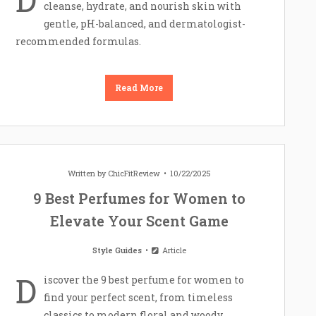
cleanse, hydrate, and nourish skin with
gentle, pH-balanced, and dermatologist-
recommended formulas.
Read More
Written by
ChicFitReview
10/22/2025
9 Best Perfumes for Women to
Elevate Your Scent Game
Style Guides
Article
D
iscover the 9 best perfume for women to
find your perfect scent, from timeless
classics to modern floral and woody