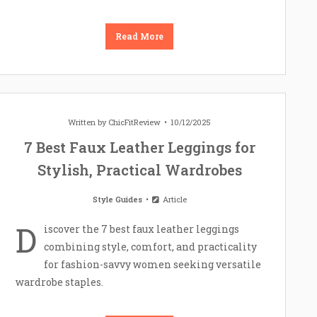
Read More
Written by
ChicFitReview
10/12/2025
7 Best Faux Leather Leggings for
Stylish, Practical Wardrobes
Style Guides
Article
D
iscover the 7 best faux leather leggings
combining style, comfort, and practicality
for fashion-savvy women seeking versatile
wardrobe staples.