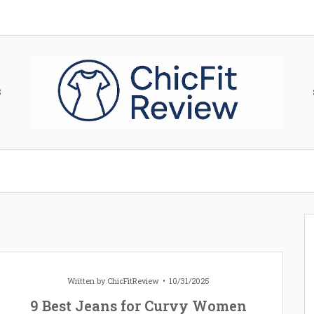
S
Written by
ChicFitReview
10/31/2025
9 Best Jeans for Curvy Women