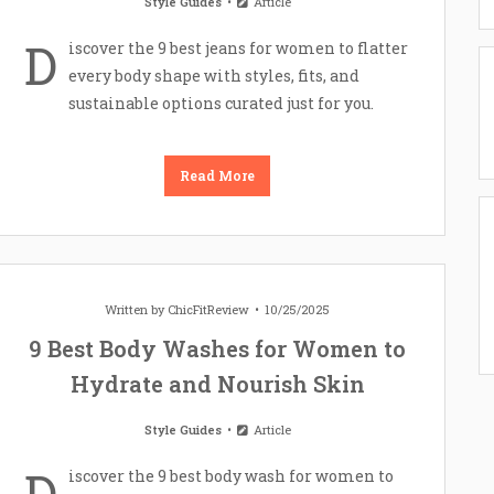
Style Guides
Article
D
iscover the 9 best jeans for women to flatter
every body shape with styles, fits, and
sustainable options curated just for you.
Read More
Written by
ChicFitReview
10/25/2025
9 Best Body Washes for Women to
Hydrate and Nourish Skin
Style Guides
Article
D
iscover the 9 best body wash for women to