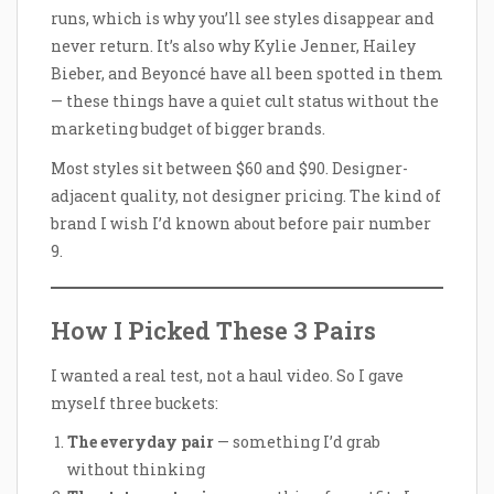
runs, which is why you’ll see styles disappear and
never return. It’s also why Kylie Jenner, Hailey
Bieber, and Beyoncé have all been spotted in them
— these things have a quiet cult status without the
marketing budget of bigger brands.
Most styles sit between $60 and $90. Designer-
adjacent quality, not designer pricing. The kind of
brand I wish I’d known about before pair number
9.
How I Picked These 3 Pairs
I wanted a real test, not a haul video. So I gave
myself three buckets:
The everyday pair
— something I’d grab
without thinking