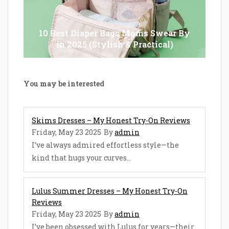
10 Best Diaper Bags Moms Swear By
in 2025 (Stylish & Practical)
You may be interested
Skims Dresses – My Honest Try-On Reviews
Friday, May 23 2025
By
admin
I’ve always admired effortless style—the
kind that hugs your curves...
Lulus Summer Dresses – My Honest Try-On
Reviews
Friday, May 23 2025
By
admin
I’ve been obsessed with Lulus for years—their