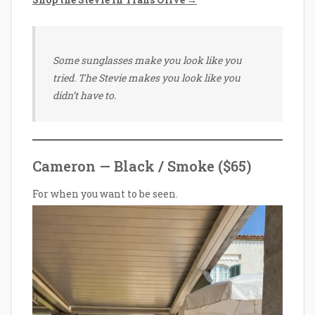
Some sunglasses make you look like you
tried. The Stevie makes you look like you
didn’t have to.
Cameron — Black / Smoke ($65)
For when you want to be seen.