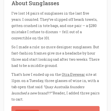
About Sunglasses
I’ve lost 14 pairs of sunglasses in the last five
years. I counted. They’ve slipped off beach towels,
gotten crushed in tote bags, and one pair — a $280
mistake I refuse to discuss — fell out of a
convertible on the 101.
So I made a rule: no more designer sunglasses. But
fast-fashion frames give me a headache by hour
three and start looking sad after two weeks. There
had to be a middle ground.
That’s how I ended up on the
Otra Eyewear
site at
11pm on a Tuesday, three glasses of wine in, with a
tab open that said
“Quay Australia founders
launched a new brand??”
Reader, I added three pairs
to cart.