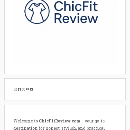
Instagram
Facebook
X
Pinterest
YouTube
Welcome to
ChicFitReview.com
– your go-to
destination for honest, stylish, and practical