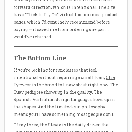
forward direction, which is intentional. The site
has a “Click to Try On” virtual tool on most product
pages, which I’d genuinely recommend before
buying — it saved me from ordering one pair I
would’ve returned.
The Bottom Line
If you’re looking for sunglasses that feel
intentional without requiring a small loan,
Otra
Eyewear
is the brand to know about right now. The
Quay pedigree shows up in the quality. The
Spanish-Australian design language shows up in
the shapes. And the limited-run philosophy
means you’ll have something most people don’t.
Of my three, the Stevie is the daily driver, the