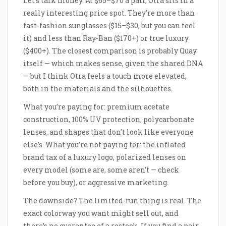
Let’s talk money. At $65–$70 a pair, Otra sits in a
really interesting price spot. They’re more than
fast-fashion sunglasses ($15–$30, but you can feel
it) and less than Ray-Ban ($170+) or true luxury
($400+). The closest comparison is probably Quay
itself — which makes sense, given the shared DNA
— but I think Otra feels a touch more elevated,
both in the materials and the silhouettes.
What you’re paying for: premium acetate
construction, 100% UV protection, polycarbonate
lenses, and shapes that don’t look like everyone
else’s. What you’re not paying for: the inflated
brand tax of a luxury logo, polarized lenses on
every model (some are, some aren’t — check
before you buy), or aggressive marketing.
The downside? The limited-run thing is real. The
exact colorway you want might sell out, and
there’s no guarantee of a restock. If you find a pair