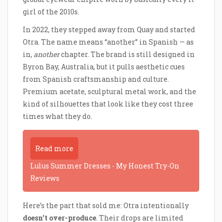
girl of the 2010s.
In 2022, they stepped away from Quay and started
Otra. The name means “another” in Spanish — as
in,
another
chapter. The brand is still designed in
Byron Bay, Australia, but it pulls aesthetic cues
from Spanish craftsmanship and culture.
Premium acetate, sculptural metal work, and the
kind of silhouettes that look like they cost three
times what they do.
Read more
Lulus Summer Dresses - My Honest Try-On
Reviews
Here’s the part that sold me: Otra intentionally
doesn’t over-produce
. Their drops are limited