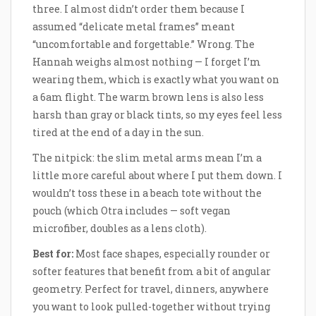
three. I almost didn’t order them because I
assumed “delicate metal frames” meant
“uncomfortable and forgettable.” Wrong. The
Hannah weighs almost nothing — I forget I’m
wearing them, which is exactly what you want on
a 6am flight. The warm brown lens is also less
harsh than gray or black tints, so my eyes feel less
tired at the end of a day in the sun.
The nitpick: the slim metal arms mean I’m a
little more careful about where I put them down. I
wouldn’t toss these in a beach tote without the
pouch (which Otra includes — soft vegan
microfiber, doubles as a lens cloth).
Best for:
Most face shapes, especially rounder or
softer features that benefit from a bit of angular
geometry. Perfect for travel, dinners, anywhere
you want to look pulled-together without trying