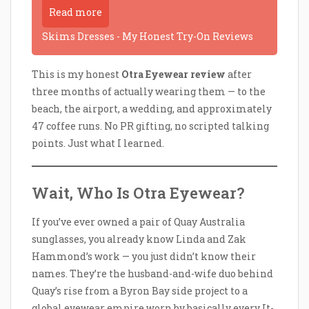
Read more
Skims Dresses - My Honest Try-On Reviews
This is my honest
Otra Eyewear review
after
three months of actually wearing them — to the
beach, the airport, a wedding, and approximately
47 coffee runs. No PR gifting, no scripted talking
points. Just what I learned.
Wait, Who Is Otra Eyewear?
If you’ve ever owned a pair of Quay Australia
sunglasses, you already know Linda and Zak
Hammond’s work — you just didn’t know their
names. They’re the husband-and-wife duo behind
Quay’s rise from a Byron Bay side project to a
global eyewear empire worn by basically every It-