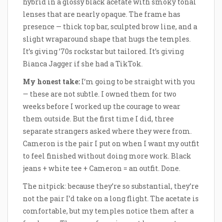
hybrid in a glossy black acetate with smoky tonal
lenses that are nearly opaque. The frame has
presence — thick top bar, sculpted brow line, and a
slight wraparound shape that hugs the temples.
It’s giving ’70s rockstar but tailored. It’s giving
Bianca Jagger if she had a TikTok.
My honest take:
I’m going to be straight with you
— these are not subtle. I owned them for two
weeks before I worked up the courage to wear
them outside. But the first time I did, three
separate strangers asked where they were from.
Cameron is the pair I put on when I want my outfit
to feel finished without doing more work. Black
jeans + white tee + Cameron = an outfit. Done.
The nitpick: because they’re so substantial, they’re
not the pair I’d take on a long flight. The acetate is
comfortable, but my temples notice them after a