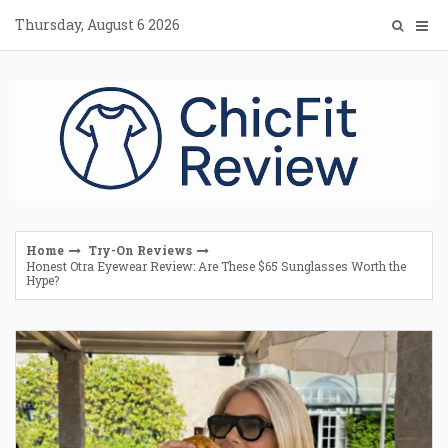
Skip
Thursday, August 6 2026
to
content
Home
Try-On Reviews
Honest Otra Eyewear Review: Are These $65 Sunglasses Worth the
Hype?