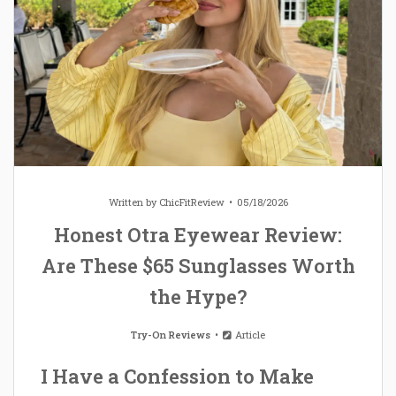
Written by
ChicFitReview
05/18/2026
Honest Otra Eyewear Review:
Are These $65 Sunglasses Worth
the Hype?
Try-On Reviews
Article
I Have a Confession to Make