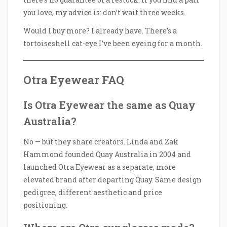
you love, my advice is: don’t wait three weeks.
Would I buy more? I already have. There’s a
tortoiseshell cat-eye I’ve been eyeing for a month.
Otra Eyewear FAQ
Is Otra Eyewear the same as Quay
Australia?
No — but they share creators. Linda and Zak
Hammond founded Quay Australia in 2004 and
launched Otra Eyewear as a separate, more
elevated brand after departing Quay. Same design
pedigree, different aesthetic and price
positioning.