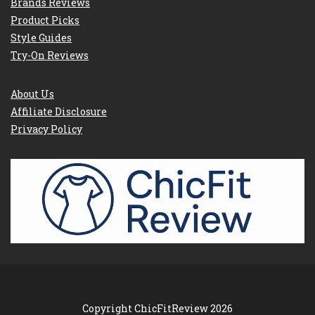
Brands Reviews
Product Picks
Style Guides
Try-On Reviews
About Us
Affiliate Disclosure
Privacy Policy
Copyright ChicFitReview 2026