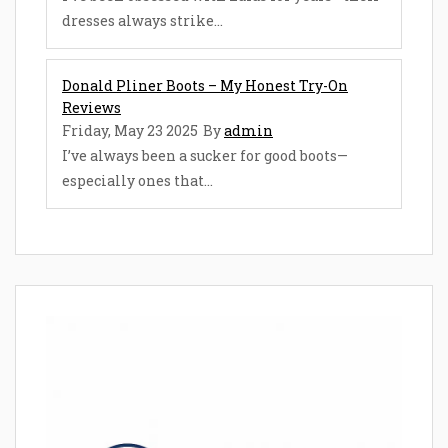
dresses always strike...
Donald Pliner Boots – My Honest Try-On
Reviews
Friday, May 23 2025
By
admin
I’ve always been a sucker for good boots—
especially ones that...