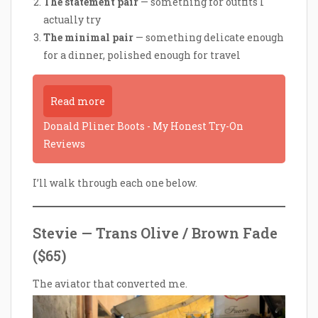
The statement pair
— something for outfits I
actually try
The minimal pair
— something delicate enough
for a dinner, polished enough for travel
Read more
Donald Pliner Boots - My Honest Try-On
Reviews
I’ll walk through each one below.
Stevie — Trans Olive / Brown Fade
($65)
The aviator that converted me.