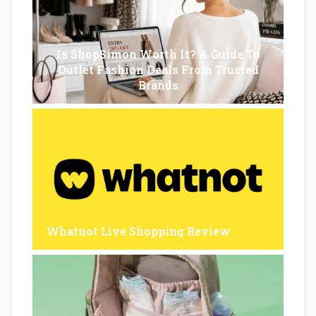
Is ShopSimon Worth It? A Guide To
Outlet Fashion Deals From Trusted
Brands
Whatnot Live Shopping Review