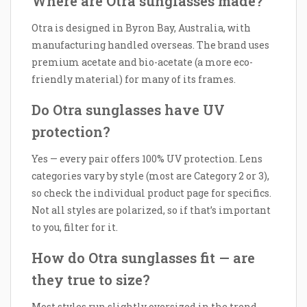
Where are Otra sunglasses made?
Otra is designed in Byron Bay, Australia, with
manufacturing handled overseas. The brand uses
premium acetate and bio-acetate (a more eco-
friendly material) for many of its frames.
Do Otra sunglasses have UV
protection?
Yes — every pair offers 100% UV protection. Lens
categories vary by style (most are Category 2 or 3),
so check the individual product page for specifics.
Not all styles are polarized, so if that’s important
to you, filter for it.
How do Otra sunglasses fit — are
they true to size?
Most styles run slightly oversized in the trend-