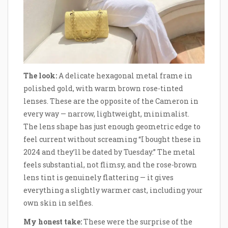
The look:
A delicate hexagonal metal frame in
polished gold, with warm brown rose-tinted
lenses. These are the opposite of the Cameron in
every way — narrow, lightweight, minimalist.
The lens shape has just enough geometric edge to
feel current without screaming “I bought these in
2024 and they’ll be dated by Tuesday.” The metal
feels substantial, not flimsy, and the rose-brown
lens tint is genuinely flattering — it gives
everything a slightly warmer cast, including your
own skin in selfies.
My honest take:
These were the surprise of the