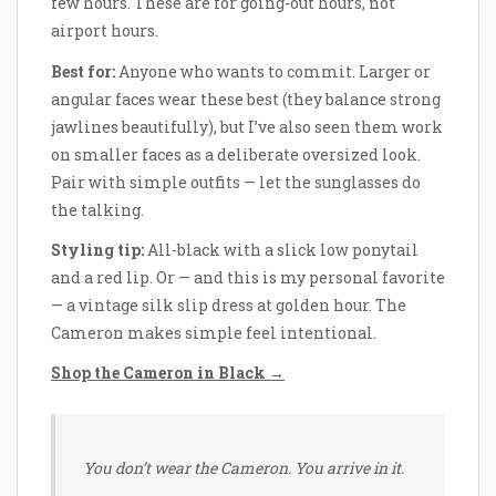
few hours. These are for going-out hours, not
airport hours.
Best for:
Anyone who wants to commit. Larger or
angular faces wear these best (they balance strong
jawlines beautifully), but I’ve also seen them work
on smaller faces as a deliberate oversized look.
Pair with simple outfits — let the sunglasses do
the talking.
Styling tip:
All-black with a slick low ponytail
and a red lip. Or — and this is my personal favorite
— a vintage silk slip dress at golden hour. The
Cameron makes simple feel intentional.
Shop the Cameron in Black →
You don’t wear the Cameron. You arrive in it.