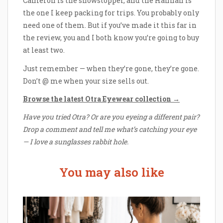
Cameron is the showstopper, and the Hannah is
the one I keep packing for trips. You probably only
need one of them. But if you’ve made it this far in
the review, you and I both know you’re going to buy
at least two.
Just remember — when they’re gone, they’re gone.
Don’t @ me when your size sells out.
Browse the latest Otra Eyewear collection →
Have you tried Otra? Or are you eyeing a different pair?
Drop a comment and tell me what’s catching your eye
— I love a sunglasses rabbit hole.
You may also like