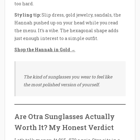
too hard.
Styling tip:
Slip dress, gold jewelry, sandals, the
Hannah pushed up on your head while you read
the menu. It’s a vibe. The hexagonal shape adds
just enough interest to a simple outfit.
Shop the Hannah in Gold →
The kind of sunglasses you wear to feel like
the most polished version of yourself.
Are Otra Sunglasses Actually
Worth It? My Honest Verdict