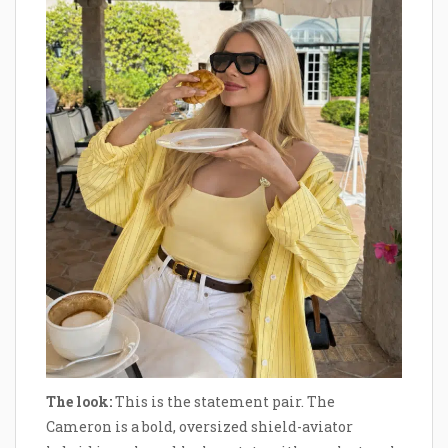
The look:
This is the statement pair. The
Cameron is a bold, oversized shield-aviator