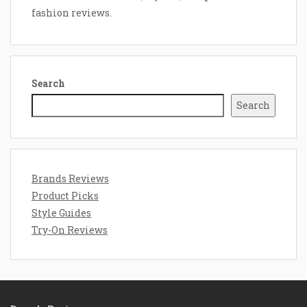
fashion reviews.
Search
Search
Brands Reviews
Product Picks
Style Guides
Try-On Reviews