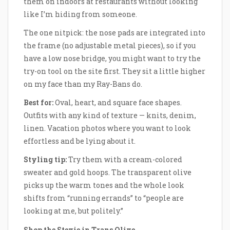
them on indoors at restaurants without looking
like I’m hiding from someone.
The one nitpick: the nose pads are integrated into
the frame (no adjustable metal pieces), so if you
have a low nose bridge, you might want to try the
try-on tool on the site first. They sit a little higher
on my face than my Ray-Bans do.
Best for:
Oval, heart, and square face shapes.
Outfits with any kind of texture — knits, denim,
linen. Vacation photos where you want to look
effortless and be lying about it.
Styling tip:
Try them with a cream-colored
sweater and gold hoops. The transparent olive
picks up the warm tones and the whole look
shifts from “running errands” to “people are
looking at me, but politely.”
Shop the Stevie in Trans Olive →