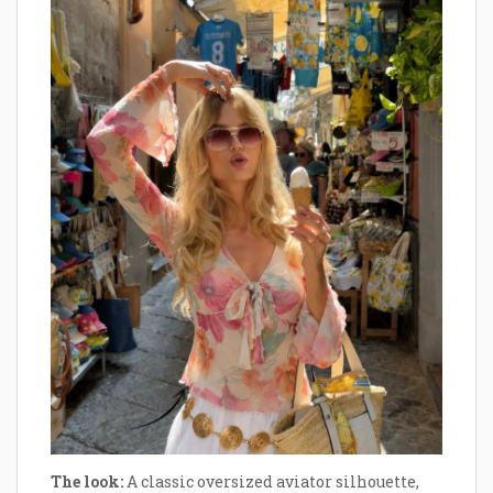
The look:
A classic oversized aviator silhouette,