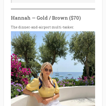
Hannah — Gold / Brown ($70)
The dinner-and-airport multi-tasker.