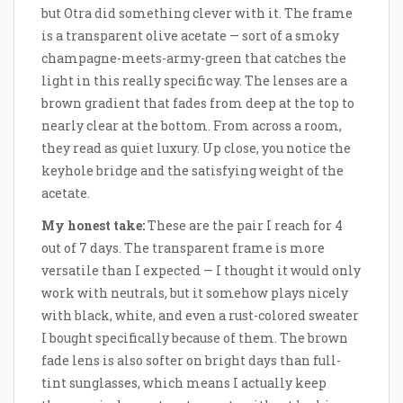
but Otra did something clever with it. The frame
is a transparent olive acetate — sort of a smoky
champagne-meets-army-green that catches the
light in this really specific way. The lenses are a
brown gradient that fades from deep at the top to
nearly clear at the bottom. From across a room,
they read as quiet luxury. Up close, you notice the
keyhole bridge and the satisfying weight of the
acetate.
My honest take:
These are the pair I reach for 4
out of 7 days. The transparent frame is more
versatile than I expected — I thought it would only
work with neutrals, but it somehow plays nicely
with black, white, and even a rust-colored sweater
I bought specifically because of them. The brown
fade lens is also softer on bright days than full-
tint sunglasses, which means I actually keep