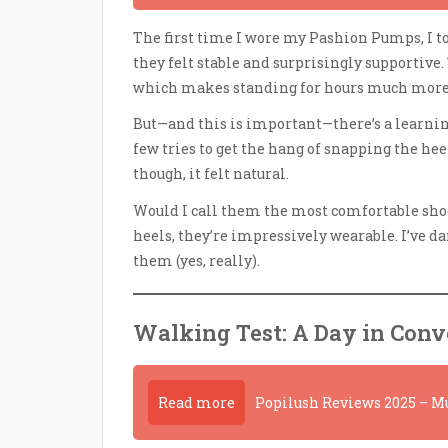
The first time I wore my Pashion Pumps, I to
they felt stable and surprisingly supportive. 
which makes standing for hours much more 
But—and this is important—there’s a learnin
few tries to get the hang of snapping the heel
though, it felt natural.
Would I call them the most comfortable shoes
heels, they’re impressively wearable. I’ve d
them (yes, really).
Walking Test: A Day in Conve
Read more
Popilush Reviews 2025 – Mu