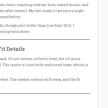
hour event: standing cocktail hour, seated dinner, and
ats after dessert. My feet made it the entire night
pened before.
 though a bit stiffer than true flats. Still, I
rying extra shoes.
it Details
ank. It’s not custom-orthotic level, but it’s more
. The insole is lined with cushioned foam, which is
vent. The leather softens with wear, and the fit