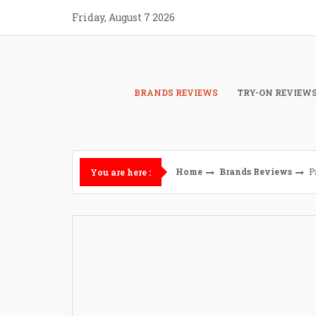
Skip
Friday, August 7 2026
to
content
BRANDS REVIEWS
TRY-ON REVIEW
Home
Brands Reviews
P
You are here :