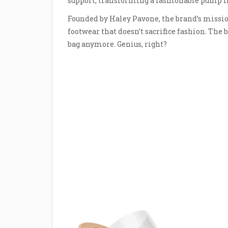
support, transforming a fashionable pump in
Founded by Haley Pavone, the brand’s miss
footwear that doesn’t sacrifice fashion. The b
bag anymore. Genius, right?