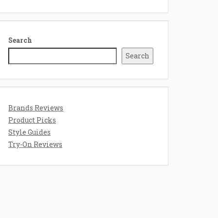
Search
Search
Brands Reviews
Product Picks
Style Guides
Try-On Reviews