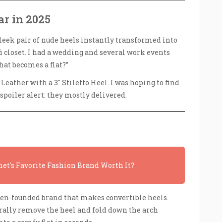
r in 2025
sleek pair of nude heels instantly transformed into
i closet. I had a wedding and several work events
hat becomes a flat?”
eather with a 3″ Stiletto Heel. I was hoping to find
spoiler alert: they mostly delivered.
net's Favorite Fashion Brand Worth It?
en-founded brand that makes convertible heels.
erally remove the heel and fold down the arch