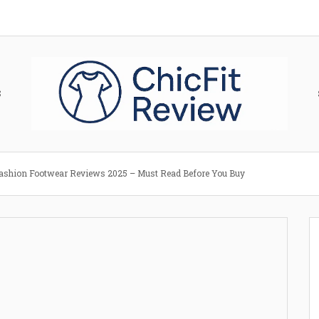
S
ashion Footwear Reviews 2025 – Must Read Before You Buy