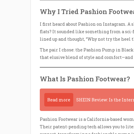
Why I Tried Pashion Footwea
I first heard about Pashion on Instagram. A 
flats? It sounded like something from a sci-f
lined up and thought, “Why not try the heel t
The pair I chose: the Pashion Pump in Black L
that elusive blend of style and comfort—and 
What Is Pashion Footwear?
Read more
SHEIN Review: Is the Inter
Pashion Footwear is a California-based wom
Their patent-pending tech allows you to lit