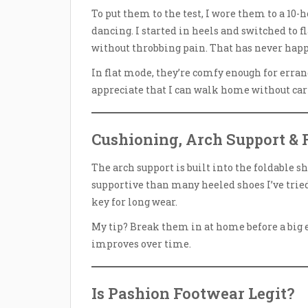
To put them to the test, I wore them to a 10-
dancing. I started in heels and switched to fl
without throbbing pain. That has never hap
In flat mode, they’re comfy enough for errands,
appreciate that I can walk home without car
Cushioning, Arch Support & F
The arch support is built into the foldable sh
supportive than many heeled shoes I’ve tried
key for long wear.
My tip? Break them in at home before a big e
improves over time.
Is Pashion Footwear Legit?