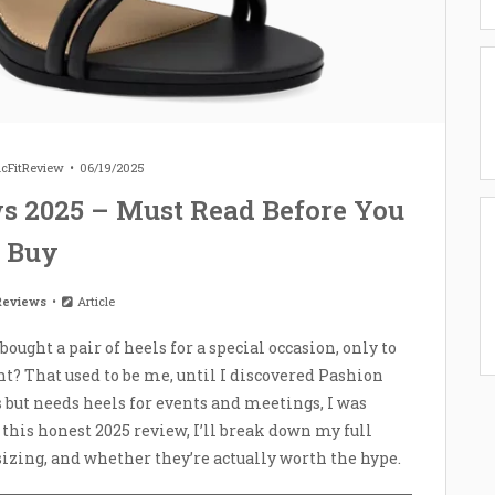
icFitReview
06/19/2025
s 2025 – Must Read Before You
Buy
Reviews
Article
ught a pair of heels for a special occasion, only to
t? That used to be me, until I discovered Pashion
 but needs heels for events and meetings, I was
n this honest 2025 review, I’ll break down my full
izing, and whether they’re actually worth the hype.