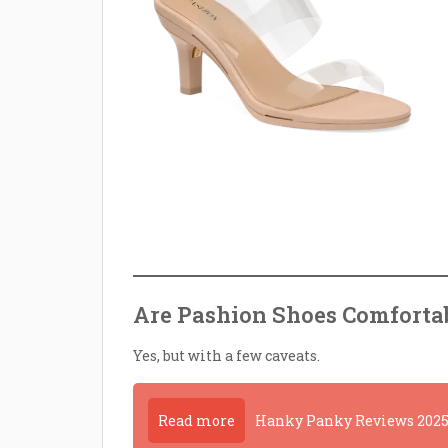
Are Pashion Shoes Comforta
Yes, but with a few caveats.
Read more
Hanky Panky Reviews 2025 