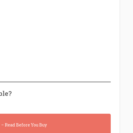
ble?
– Read Before You Buy