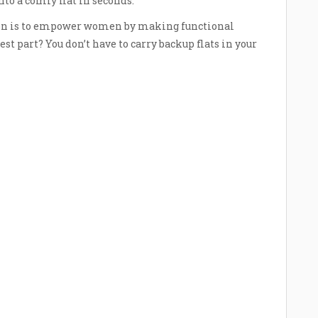
to a comfy flat in seconds.
ion is to empower women by making functional
est part? You don’t have to carry backup flats in your