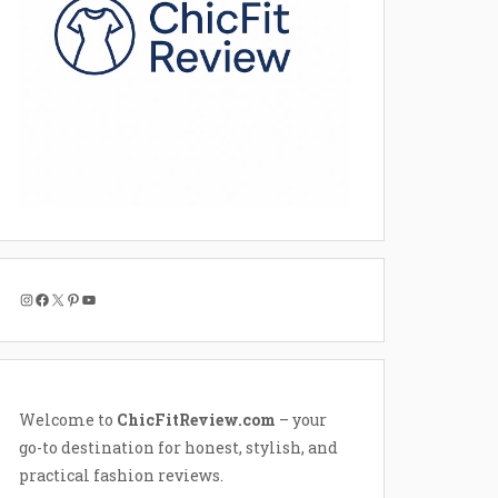
Instagram
Facebook
X
Pinterest
YouTube
Welcome to
ChicFitReview.com
– your
go-to destination for honest, stylish, and
practical fashion reviews.