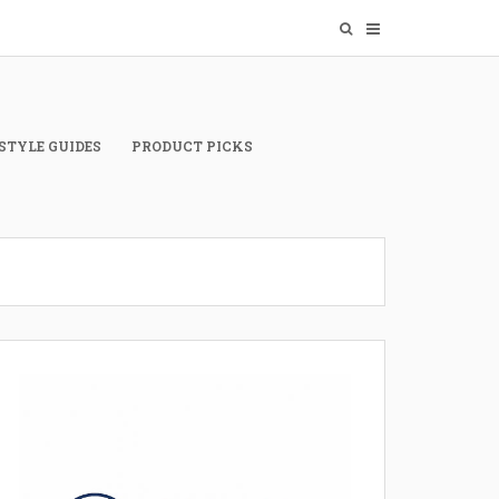
STYLE GUIDES
PRODUCT PICKS