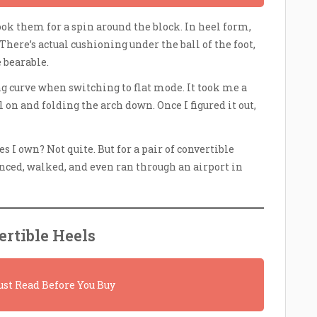
ok them for a spin around the block. In heel form,
There’s actual cushioning under the ball of the foot,
bearable.
g curve when switching to flat mode. It took me a
 on and folding the arch down. Once I figured it out,
 I own? Not quite. But for a pair of convertible
anced, walked, and even ran through an airport in
rtible Heels
st Read Before You Buy