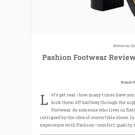
Written by
Ch
Pashion Footwear Review
Brands 
L
et’s get real—how many times have you bo
kick them off halfway through the nigh
Footwear. As someone who lives in flats
intrigued by the idea of convertible shoes. I
experience with Pashion—comfort, quality, s