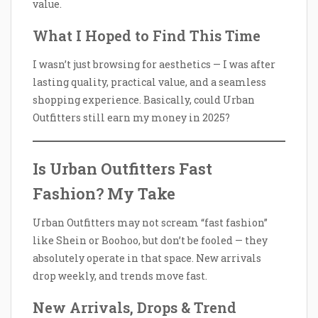
value.
What I Hoped to Find This Time
I wasn’t just browsing for aesthetics — I was after
lasting quality, practical value, and a seamless
shopping experience. Basically, could Urban
Outfitters still earn my money in 2025?
Is Urban Outfitters Fast
Fashion? My Take
Urban Outfitters may not scream “fast fashion”
like Shein or Boohoo, but don’t be fooled — they
absolutely operate in that space. New arrivals
drop weekly, and trends move fast.
New Arrivals, Drops & Trend