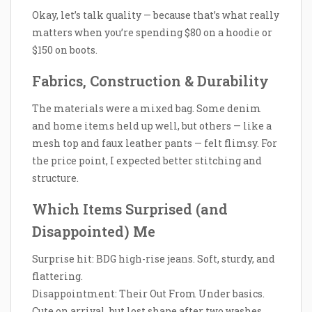
Okay, let’s talk quality — because that’s what really
matters when you’re spending $80 on a hoodie or
$150 on boots.
Fabrics, Construction & Durability
The materials were a mixed bag. Some denim
and home items held up well, but others — like a
mesh top and faux leather pants — felt flimsy. For
the price point, I expected better stitching and
structure.
Which Items Surprised (and
Disappointed) Me
Surprise hit: BDG high-rise jeans. Soft, sturdy, and
flattering.
Disappointment: Their Out From Under basics.
Cute on arrival, but lost shape after two washes.