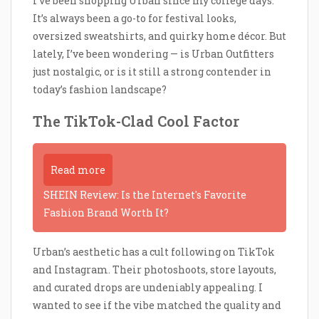
I’ve been shopping Urban since my college days.
It’s always been a go-to for festival looks,
oversized sweatshirts, and quirky home décor. But
lately, I’ve been wondering — is Urban Outfitters
just nostalgic, or is it still a strong contender in
today’s fashion landscape?
The TikTok-Clad Cool Factor
Read more
SHEIN Review: Is the Internet's Favorite
Fashion Brand Worth It?
Urban’s aesthetic has a cult following on TikTok
and Instagram. Their photoshoots, store layouts,
and curated drops are undeniably appealing. I
wanted to see if the vibe matched the quality and