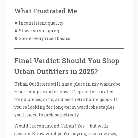
What Frustrated Me
✘ Inconsistent quality
✘ Slow-ish shipping
✘ Some overpriced basics
Final Verdict: Should You Shop
Urban Outfitters in 2025?
Urban Outfitters still has a place in my wardrobe
— but I shop smarter now. It’s great for curated
trend pieces, gifts, and aesthetic home goods. If
you’re looking for long-term wardrobe staples,
you’ll need to pick selectively.
Would I recommend Urban? Yes — but with
caveats. Know what you’re buying, read reviews,