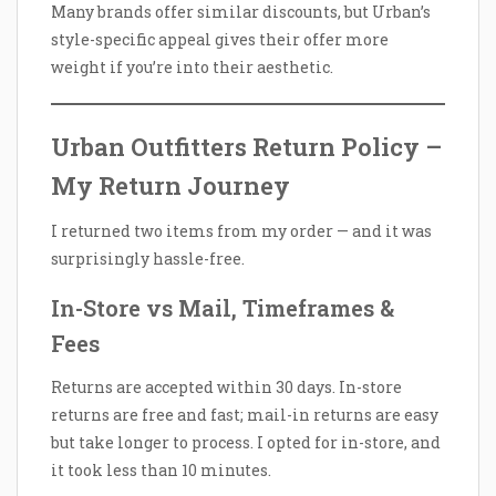
Many brands offer similar discounts, but Urban’s
style-specific appeal gives their offer more
weight if you’re into their aesthetic.
Urban Outfitters Return Policy –
My Return Journey
I returned two items from my order — and it was
surprisingly hassle-free.
In-Store vs Mail, Timeframes &
Fees
Returns are accepted within 30 days. In-store
returns are free and fast; mail-in returns are easy
but take longer to process. I opted for in-store, and
it took less than 10 minutes.