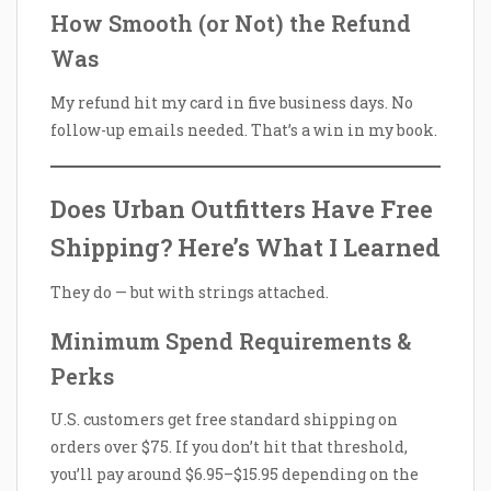
How Smooth (or Not) the Refund
Was
My refund hit my card in five business days. No
follow-up emails needed. That’s a win in my book.
Does Urban Outfitters Have Free
Shipping? Here’s What I Learned
They do — but with strings attached.
Minimum Spend Requirements &
Perks
U.S. customers get free standard shipping on
orders over $75. If you don’t hit that threshold,
you’ll pay around $6.95–$15.95 depending on the