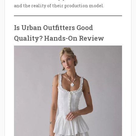
and the reality of their production model.
Is Urban Outfitters Good
Quality? Hands-On Review