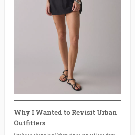
Why I Wanted to Revisit Urban
Outfitters