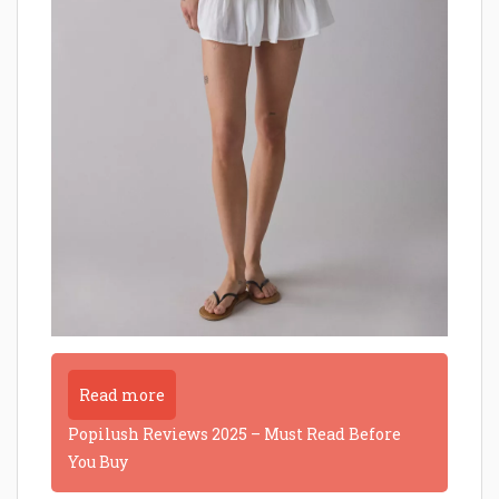
Read more
Popilush Reviews 2025 – Must Read Before
You Buy