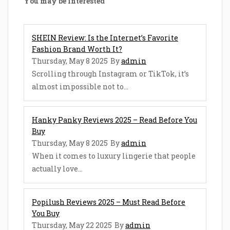
You may be interested
SHEIN Review: Is the Internet’s Favorite
Fashion Brand Worth It?
Thursday, May 8 2025
By
admin
Scrolling through Instagram or TikTok, it’s
almost impossible not to...
Hanky Panky Reviews 2025 – Read Before You
Buy
Thursday, May 8 2025
By
admin
When it comes to luxury lingerie that people
actually love...
Popilush Reviews 2025 – Must Read Before
You Buy
Thursday, May 22 2025
By
admin