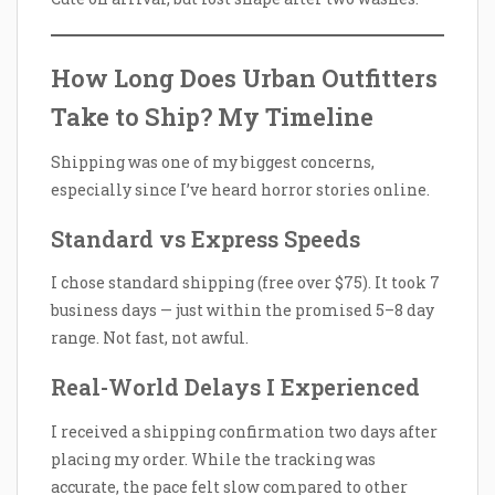
How Long Does Urban Outfitters
Take to Ship? My Timeline
Shipping was one of my biggest concerns,
especially since I’ve heard horror stories online.
Standard vs Express Speeds
I chose standard shipping (free over $75). It took 7
business days — just within the promised 5–8 day
range. Not fast, not awful.
Real-World Delays I Experienced
I received a shipping confirmation two days after
placing my order. While the tracking was
accurate, the pace felt slow compared to other