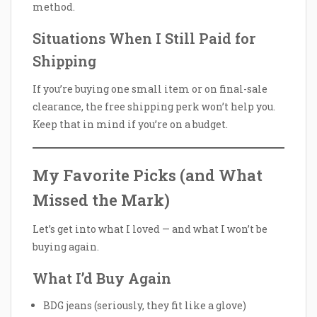
method.
Situations When I Still Paid for
Shipping
If you’re buying one small item or on final-sale
clearance, the free shipping perk won’t help you.
Keep that in mind if you’re on a budget.
My Favorite Picks (and What
Missed the Mark)
Let’s get into what I loved — and what I won’t be
buying again.
What I’d Buy Again
BDG jeans (seriously, they fit like a glove)