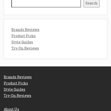
Search
Brands Reviews
Product Picks
Style Guides
Try-On Reviews
Brands Reviews
Product Picks
Style Guides
Try-On Reviews
About Us