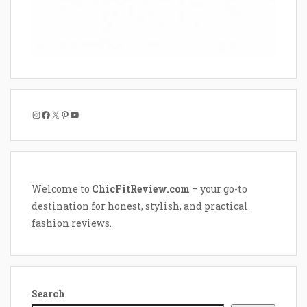
Instagram
Facebook
X
Pinterest
YouTube
Welcome to
ChicFitReview.com
– your go-to
destination for honest, stylish, and practical
fashion reviews.
Search