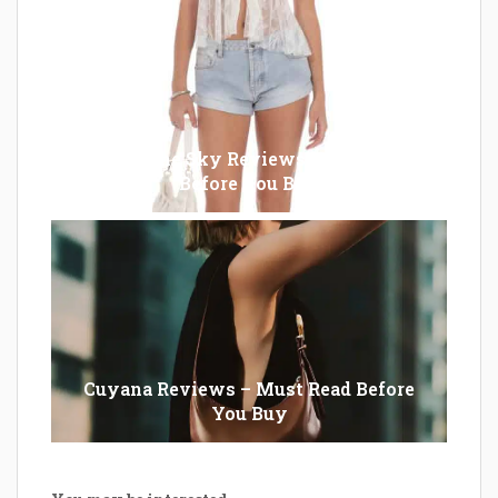
Lucy in the Sky Reviews – Must Read
Before You Buy
Cuyana Reviews – Must Read Before
You Buy