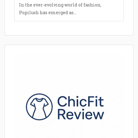
In the ever-evolving world of fashion,
Popilush has emerged as...