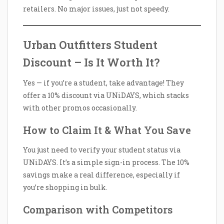
retailers. No major issues, just not speedy.
Urban Outfitters Student
Discount – Is It Worth It?
Yes — if you’re a student, take advantage! They
offer a 10% discount via UNiDAYS, which stacks
with other promos occasionally.
How to Claim It & What You Save
You just need to verify your student status via
UNiDAYS. It’s a simple sign-in process. The 10%
savings make a real difference, especially if
you’re shopping in bulk.
Comparison with Competitors