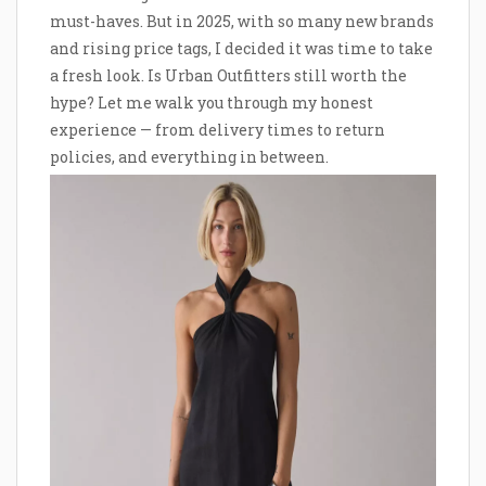
must-haves. But in 2025, with so many new brands
and rising price tags, I decided it was time to take
a fresh look. Is Urban Outfitters still worth the
hype? Let me walk you through my honest
experience — from delivery times to return
policies, and everything in between.