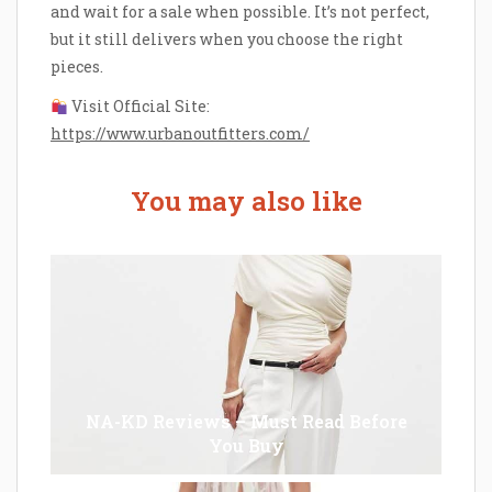
and wait for a sale when possible. It’s not perfect,
but it still delivers when you choose the right
pieces.
Visit Official Site:
https://www.urbanoutfitters.com/
You may also like
NA-KD Reviews – Must Read Before
You Buy