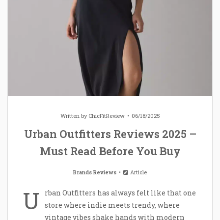
Written by
ChicFitReview
06/18/2025
Urban Outfitters Reviews 2025 –
Must Read Before You Buy
Brands Reviews
Article
U
rban Outfitters has always felt like that one
store where indie meets trendy, where
vintage vibes shake hands with modern