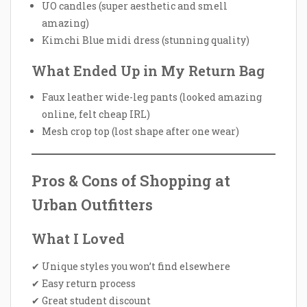
UO candles (super aesthetic and smell
amazing)
Kimchi Blue midi dress (stunning quality)
What Ended Up in My Return Bag
Faux leather wide-leg pants (looked amazing
online, felt cheap IRL)
Mesh crop top (lost shape after one wear)
Pros & Cons of Shopping at
Urban Outfitters
What I Loved
✔ Unique styles you won’t find elsewhere
✔ Easy return process
✔ Great student discount