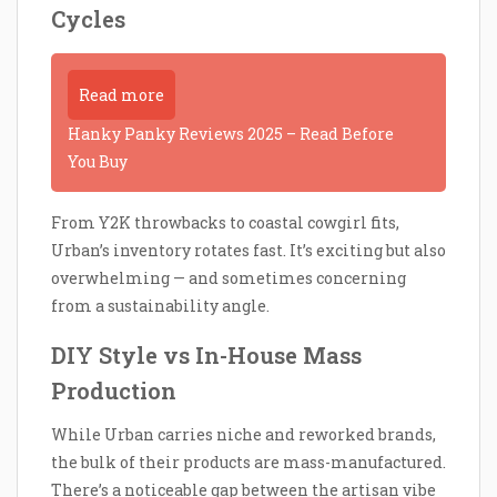
Cycles
Read more
Hanky Panky Reviews 2025 – Read Before
You Buy
From Y2K throwbacks to coastal cowgirl fits,
Urban’s inventory rotates fast. It’s exciting but also
overwhelming — and sometimes concerning
from a sustainability angle.
DIY Style vs In-House Mass
Production
While Urban carries niche and reworked brands,
the bulk of their products are mass-manufactured.
There’s a noticeable gap between the artisan vibe