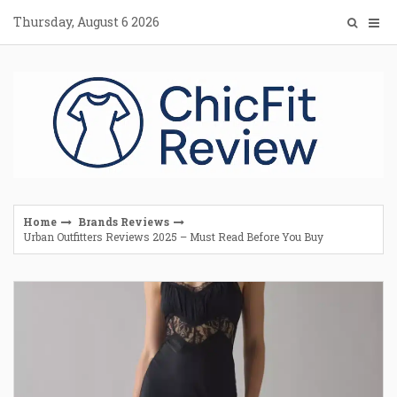
Skip
Thursday, August 6 2026
to
content
Home
Brands Reviews
Urban Outfitters Reviews 2025 – Must Read Before You Buy