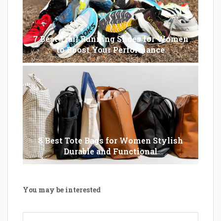
7 Best Trail Running Shoes for Women
to Boost Your Performance
8 Best Tote Bags for Women Stylish
Durable and Functional
You may be interested