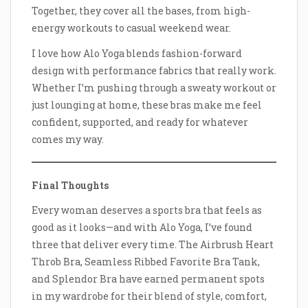
Together, they cover all the bases, from high-
energy workouts to casual weekend wear.
I love how Alo Yoga blends fashion-forward
design with performance fabrics that really work.
Whether I’m pushing through a sweaty workout or
just lounging at home, these bras make me feel
confident, supported, and ready for whatever
comes my way.
Final Thoughts
Every woman deserves a sports bra that feels as
good as it looks—and with Alo Yoga, I’ve found
three that deliver every time. The Airbrush Heart
Throb Bra, Seamless Ribbed Favorite Bra Tank,
and Splendor Bra have earned permanent spots
in my wardrobe for their blend of style, comfort,