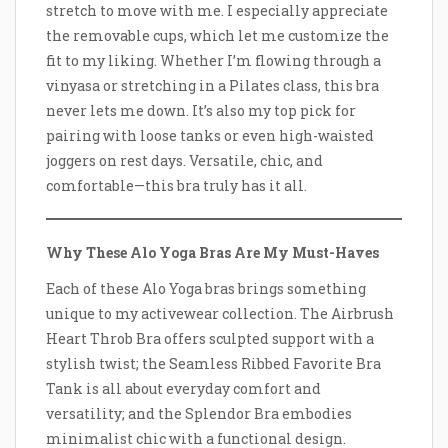
stretch to move with me. I especially appreciate
the removable cups, which let me customize the
fit to my liking. Whether I’m flowing through a
vinyasa or stretching in a Pilates class, this bra
never lets me down. It’s also my top pick for
pairing with loose tanks or even high-waisted
joggers on rest days. Versatile, chic, and
comfortable—this bra truly has it all.
Why These Alo Yoga Bras Are My Must-Haves
Each of these Alo Yoga bras brings something
unique to my activewear collection. The Airbrush
Heart Throb Bra offers sculpted support with a
stylish twist; the Seamless Ribbed Favorite Bra
Tank is all about everyday comfort and
versatility; and the Splendor Bra embodies
minimalist chic with a functional design.