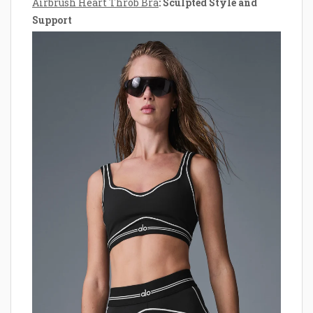
Airbrush Heart Throb Bra
: Sculpted Style and
Support