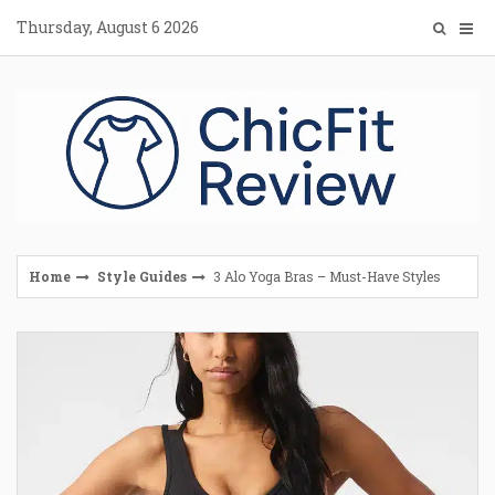
Skip
Thursday, August 6 2026
to
content
Home
Style Guides
3 Alo Yoga Bras – Must-Have Styles