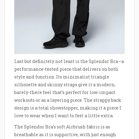
Last but definitely not least is the Splendor Bra—a
performance-tested piece that delivers on both
style and function. Its minimalist triangle
silhouette and skinny straps give it a modern,
barely-there feel that’s perfect for low-impact
workouts or as a layering piece. The strappy back
design is a total showstopper, making it a piece I
love to wear when I want to feel a little extra.
The Splendor Bra’s soft Airbrush fabric is as
breathable as it is supportive, with just enough