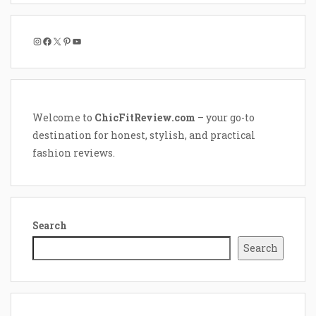
Instagram
Facebook
X
Pinterest
YouTube
Welcome to
ChicFitReview.com
– your go-to
destination for honest, stylish, and practical
fashion reviews.
Search
Search