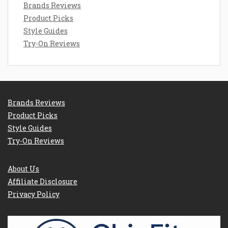
Brands Reviews
Product Picks
Style Guides
Try-On Reviews
Brands Reviews
Product Picks
Style Guides
Try-On Reviews
About Us
Affiliate Disclosure
Privacy Policy