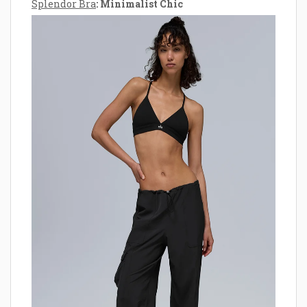
Splendor Bra
: Minimalist Chic