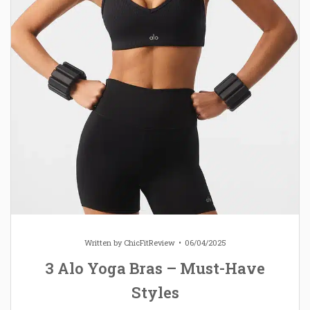
Written by
ChicFitReview
06/04/2025
3 Alo Yoga Bras – Must-Have
Styles