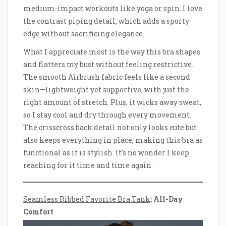
medium-impact workouts like yoga or spin. I love
the contrast piping detail, which adds a sporty
edge without sacrificing elegance.
What I appreciate most is the way this bra shapes
and flatters my bust without feeling restrictive.
The smooth Airbrush fabric feels like a second
skin—lightweight yet supportive, with just the
right amount of stretch. Plus, it wicks away sweat,
so I stay cool and dry through every movement.
The crisscross back detail not only looks cute but
also keeps everything in place, making this bra as
functional as it is stylish. It’s no wonder I keep
reaching for it time and time again.
Seamless Ribbed Favorite Bra Tank
: All-Day
Comfort