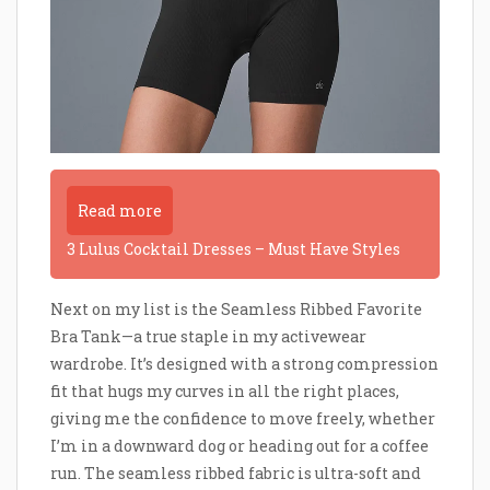
Read more
3 Lulus Cocktail Dresses – Must Have Styles
Next on my list is the Seamless Ribbed Favorite
Bra Tank—a true staple in my activewear
wardrobe. It’s designed with a strong compression
fit that hugs my curves in all the right places,
giving me the confidence to move freely, whether
I’m in a downward dog or heading out for a coffee
run. The seamless ribbed fabric is ultra-soft and