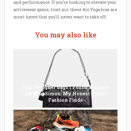
and performance. If you’re looking to elevate your
activewear game, trust me: these Alo Yoga bras are
must-haves that you’ll never want to take off.
You may also like
Four Designer Bags I Found For Less
On ShopSimon: My Honest Outlet
Fashion Finds