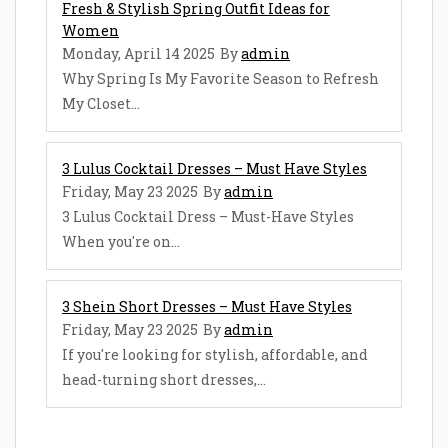
Fresh & Stylish Spring Outfit Ideas for
Women
Monday, April 14 2025
By
admin
Why Spring Is My Favorite Season to Refresh
My Closet...
3 Lulus Cocktail Dresses – Must Have Styles
Friday, May 23 2025
By
admin
3 Lulus Cocktail Dress – Must-Have Styles
When you're on...
3 Shein Short Dresses – Must Have Styles
Friday, May 23 2025
By
admin
If you're looking for stylish, affordable, and
head-turning short dresses,...