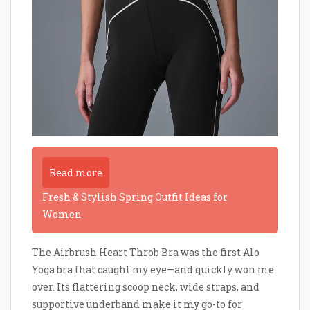
Read more
Fresh & Stylish Spring Outfit Ideas for
Women
The Airbrush Heart Throb Bra was the first Alo
Yoga bra that caught my eye—and quickly won me
over. Its flattering scoop neck, wide straps, and
supportive underband make it my go-to for