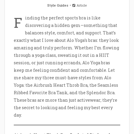
Style Guides
Article
F
inding the perfect sports bra is like
discovering a hidden gem—something that
balances style, comfort, and support. That’s
exactly what I love about Alo Yoga’s bras: they look
amazing and truly perform. Whether I’m flowing
through a yoga class, sweating it out in a HIIT
session, or just running errands, Alo Yoga bras
keep me feeling confident and comfortable. Let
me share my three must-have styles from Alo
Yoga: the Airbrush Heart Throb Bra, the Seamless
Ribbed Favorite Bra Tank, and the Splendor Bra.
These bras are more than just activewear; they’re
the secret to looking and feeling my best every
day.