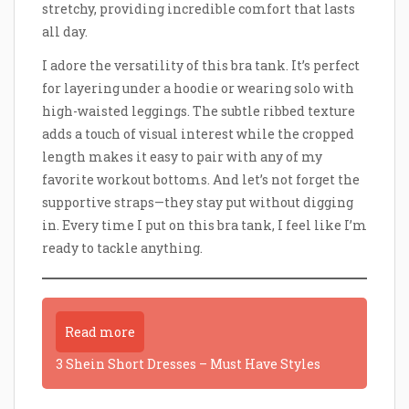
stretchy, providing incredible comfort that lasts
all day.
I adore the versatility of this bra tank. It’s perfect
for layering under a hoodie or wearing solo with
high-waisted leggings. The subtle ribbed texture
adds a touch of visual interest while the cropped
length makes it easy to pair with any of my
favorite workout bottoms. And let’s not forget the
supportive straps—they stay put without digging
in. Every time I put on this bra tank, I feel like I’m
ready to tackle anything.
Read more
3 Shein Short Dresses – Must Have Styles