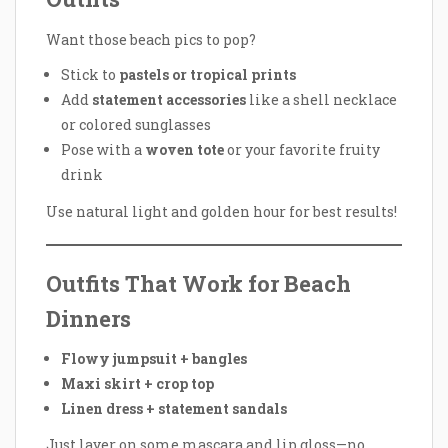
Want those beach pics to pop?
Stick to
pastels or tropical prints
Add
statement accessories
like a shell necklace
or colored sunglasses
Pose with a
woven tote
or your favorite fruity
drink
Use natural light and golden hour for best results!
Outfits That Work for Beach
Dinners
Flowy jumpsuit + bangles
Maxi skirt + crop top
Linen dress + statement sandals
Just layer on some mascara and lip gloss—no