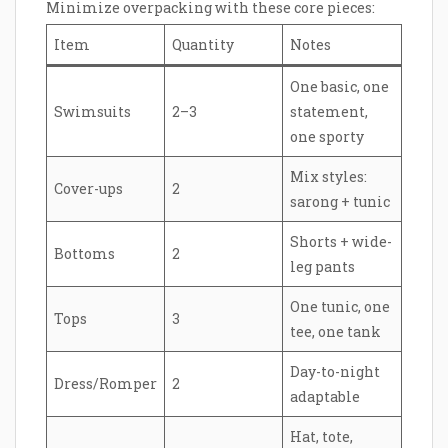
Minimize overpacking with these core pieces:
Item
Quantity
Notes
One basic, one
Swimsuits
2–3
statement,
one sporty
Mix styles:
Cover-ups
2
sarong + tunic
Shorts + wide-
Bottoms
2
leg pants
One tunic, one
Tops
3
tee, one tank
Day-to-night
Dress/Romper
2
adaptable
Hat, tote,