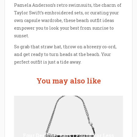
Pamela Anderson’s retro swimsuits, the charm of
Taylor Swift’s embroidered sets, or curating your
own capsule wardrobe, these beach outfit ideas
empower you to look your best from sunrise to
sunset.
So grab that straw hat, throw on a breezy co-ord,
and get ready to turn heads at the beach. Your
perfect outfit is just a tide away.
You may also like
Four Designer Bags I Found For Less