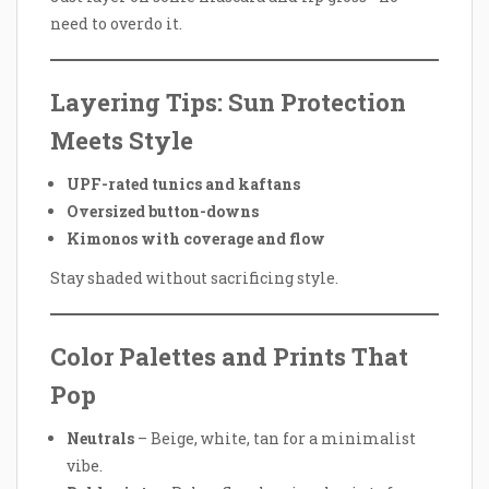
need to overdo it.
Layering Tips: Sun Protection
Meets Style
UPF-rated tunics and kaftans
Oversized button-downs
Kimonos with coverage and flow
Stay shaded without sacrificing style.
Color Palettes and Prints That
Pop
Neutrals
– Beige, white, tan for a minimalist
vibe.