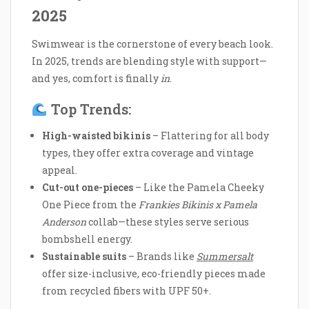
2025
Swimwear is the cornerstone of every beach look.
In 2025, trends are blending style with support—
and yes, comfort is finally
in
.
Top Trends:
High-waisted bikinis
– Flattering for all body
types, they offer extra coverage and vintage
appeal.
Cut-out one-pieces
– Like the Pamela Cheeky
One Piece from the
Frankies Bikinis x Pamela
Anderson
collab—these styles serve serious
bombshell energy.
Sustainable suits
– Brands like
Summersalt
offer size-inclusive, eco-friendly pieces made
from recycled fibers with UPF 50+.