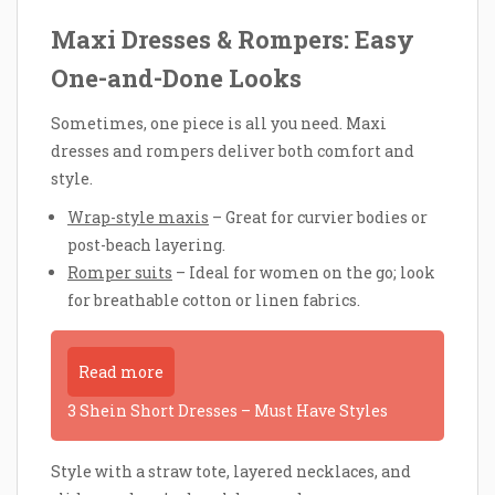
Maxi Dresses & Rompers: Easy
One-and-Done Looks
Sometimes, one piece is all you need. Maxi
dresses and rompers deliver both comfort and
style.
Wrap-style maxis
– Great for curvier bodies or
post-beach layering.
Romper suits
– Ideal for women on the go; look
for breathable cotton or linen fabrics.
Read more
3 Shein Short Dresses – Must Have Styles
Style with a straw tote, layered necklaces, and