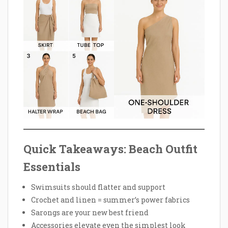
Quick Takeaways: Beach Outfit
Essentials
Swimsuits should flatter and support
Crochet and linen = summer’s power fabrics
Sarongs are your new best friend
Accessories elevate even the simplest look