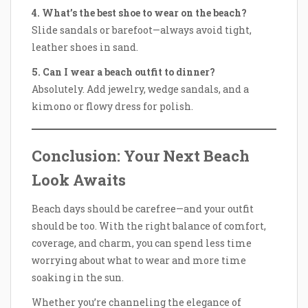
4. What’s the best shoe to wear on the beach?
Slide sandals or barefoot—always avoid tight,
leather shoes in sand.
5. Can I wear a beach outfit to dinner?
Absolutely. Add jewelry, wedge sandals, and a
kimono or flowy dress for polish.
Conclusion: Your Next Beach
Look Awaits
Beach days should be carefree—and your outfit
should be too. With the right balance of comfort,
coverage, and charm, you can spend less time
worrying about what to wear and more time
soaking in the sun.
Whether you’re channeling the elegance of