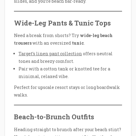
slides, and you’re beach bar-ready.
Wide-Leg Pants & Tunic Tops
Need a break from shorts? Try
wide-leg beach
trousers
with an oversized
tunic
.
Target’s linen pant collection
offers neutral
tones and breezy comfort.
Pair with a cotton tank or knotted tee for a
minimal, relaxed vibe.
Perfect for upscale resort stays or long boardwalk
walks.
Beach-to-Brunch Outfits
Heading straight to brunch after your beach stint?