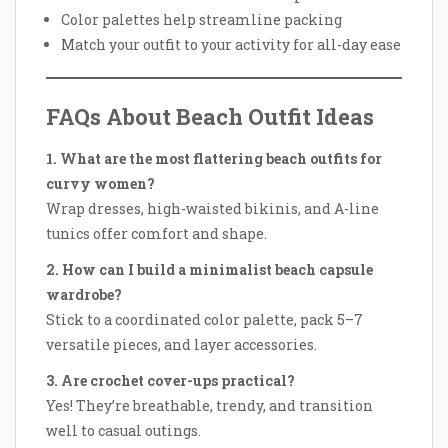
Color palettes help streamline packing
Match your outfit to your activity for all-day ease
FAQs About Beach Outfit Ideas
1. What are the most flattering beach outfits for
curvy women?
Wrap dresses, high-waisted bikinis, and A-line
tunics offer comfort and shape.
2. How can I build a minimalist beach capsule
wardrobe?
Stick to a coordinated color palette, pack 5–7
versatile pieces, and layer accessories.
3. Are crochet cover-ups practical?
Yes! They’re breathable, trendy, and transition
well to casual outings.