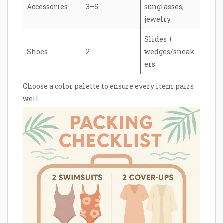
Accessories
3–5
sunglasses,
jewelry
Slides +
Shoes
2
wedges/sneak
ers
Choose a color palette to ensure every item pairs
well.