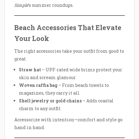
Simple
’s summer roundups.
Beach Accessories That Elevate
Your Look
The right accessories take your outfit from good to
great.
Straw hat
– UPF-rated wide brims protect your
skin and scream glamour.
Woven raffia bag
– From beach towels to
magazines, they carry it all.
Shell jewelry or gold chains
– Adds coastal
charm to any outfit.
Accessorize with intention—comfort and style go
hand in hand.