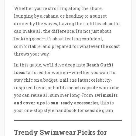
Whether you’re strolling along the shore,
lounging by a cabana, or heading to a sunset
dinner by the waves, having the right beach outfit
can make all the difference. It’s not just about
looking good—it’s about feeling confident,
comfortable, and prepared for whatever the coast
throws your way.
In this guide, we’ll dive deep into
Beach Outfit
Ideas
tailored for women—whether you want to
stay chic on a budget, nail the latest celebrity-
inspired trend, or build a beach capsule wardrobe
you can reuse all summer long. From
swimsuits
and cover-ups
to
sun-ready accessories
, this is
your one-stop style handbook for seaside glam.
Trendy Swimwear Picks for