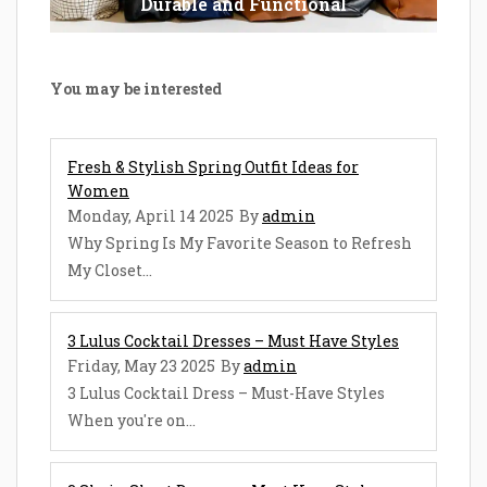
Durable and Functional
You may be interested
Fresh & Stylish Spring Outfit Ideas for
Women
Monday, April 14 2025
By
admin
Why Spring Is My Favorite Season to Refresh
My Closet...
3 Lulus Cocktail Dresses – Must Have Styles
Friday, May 23 2025
By
admin
3 Lulus Cocktail Dress – Must-Have Styles
When you're on...