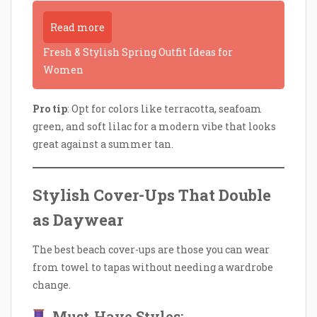
Read more
Fresh & Stylish Spring Outfit Ideas for
Women
Pro tip
: Opt for colors like terracotta, seafoam
green, and soft lilac for a modern vibe that looks
great against a summer tan.
Stylish Cover-Ups That Double
as Daywear
The best beach cover-ups are those you can wear
from towel to tapas without needing a wardrobe
change.
Must-Have Styles: