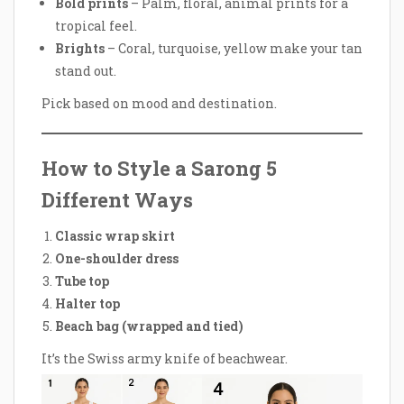
Bold prints
– Palm, floral, animal prints for a
tropical feel.
Brights
– Coral, turquoise, yellow make your tan
stand out.
Pick based on mood and destination.
How to Style a Sarong 5
Different Ways
Classic wrap skirt
One-shoulder dress
Tube top
Halter top
Beach bag (wrapped and tied)
It’s the Swiss army knife of beachwear.