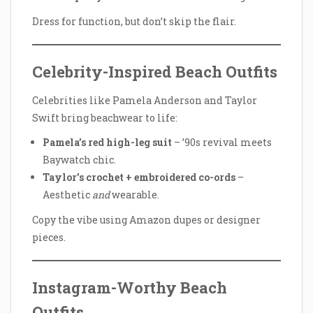
Dress for function, but don’t skip the flair.
Celebrity-Inspired Beach Outfits
Celebrities like Pamela Anderson and Taylor
Swift bring beachwear to life:
Pamela’s red high-leg suit
– ’90s revival meets
Baywatch chic.
Taylor’s crochet + embroidered co-ords
–
Aesthetic
and
wearable.
Copy the vibe using Amazon dupes or designer
pieces.
Instagram-Worthy Beach
Outfits