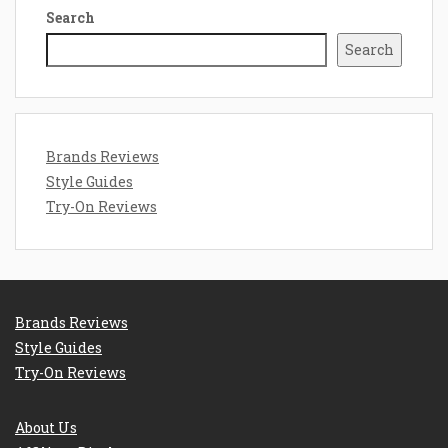
Search
Search
Brands Reviews
Style Guides
Try-On Reviews
Brands Reviews
Style Guides
Try-On Reviews
About Us