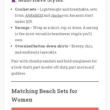
Crochet sets
– Lightweight and breathable, sets
from
ANRABESS
and
Harhay
on Amazon start
under $25.
Sarongs
– Wrap as a skirt, top, or dress. A sarong
is the most versatile beachwear staple you’ll
own.
Oversized button-down shirts
– Breezy, chic,
and endlessly layerable.
Pair with chunky sandals and bold sunglasses for
a look that’s part model-off-duty, part mermaid
goddess.
Matching Beach Sets for
Women