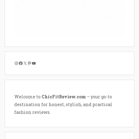
Instagram
Facebook
X
Pinterest
YouTube
Welcome to
ChicFitReview.com
– your go-to
destination for honest, stylish, and practical
fashion reviews.