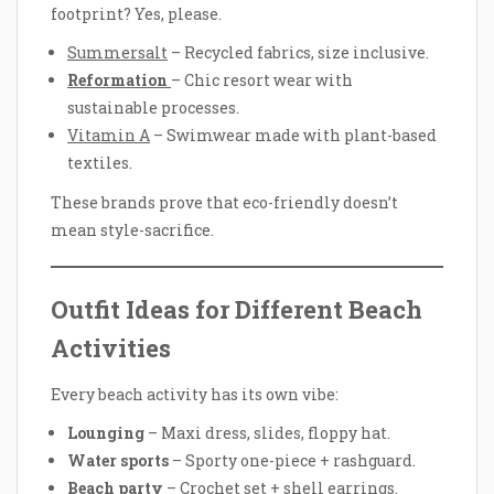
footprint? Yes, please.
Summersalt
– Recycled fabrics, size inclusive.
Reformation
– Chic resort wear with
sustainable processes.
Vitamin A
– Swimwear made with plant-based
textiles.
These brands prove that eco-friendly doesn’t
mean style-sacrifice.
Outfit Ideas for Different Beach
Activities
Every beach activity has its own vibe:
Lounging
– Maxi dress, slides, floppy hat.
Water sports
– Sporty one-piece + rashguard.
Beach party
– Crochet set + shell earrings.