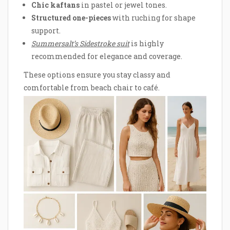
Chic kaftans
in pastel or jewel tones.
Structured one-pieces
with ruching for shape
support.
Summersalt’s Sidestroke suit
is highly
recommended for elegance and coverage.
These options ensure you stay classy and
comfortable from beach chair to café.