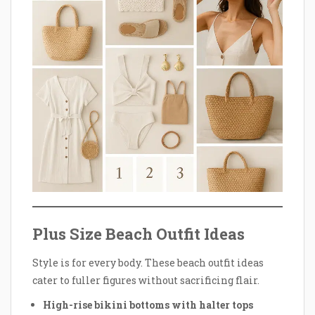
Plus Size Beach Outfit Ideas
Style is for every body. These beach outfit ideas
cater to fuller figures without sacrificing flair.
High-rise bikini bottoms with halter tops