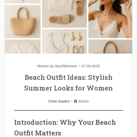
Written by
ChicFitReview
07/25/2025
Beach Outfit Ideas: Stylish
Summer Looks for Women
Style Guides
Article
Introduction: Why Your Beach
Outfit Matters