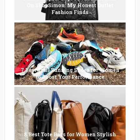
On ShopSimon: My Honest Outlet
Fashion Finds
7 Best Trail Running Shoes for Women
to Boost Your Performance
8 Best Tote Bags for Women Stylish