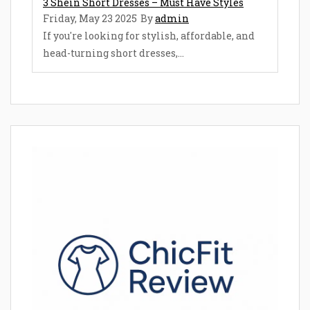
3 Shein Short Dresses – Must Have Styles
Friday, May 23 2025
By
admin
If you're looking for stylish, affordable, and
head-turning short dresses,...