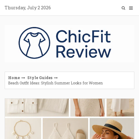
Skip
Thursday, July 2 2026
to
content
Home
Style Guides
Beach Outfit Ideas: Stylish Summer Looks for Women