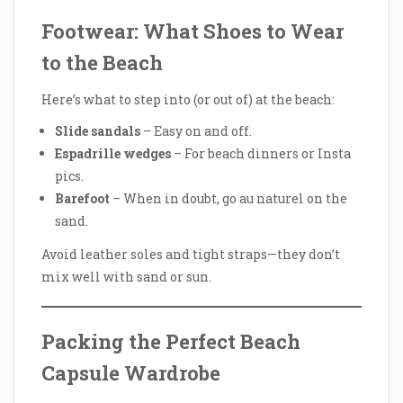
Footwear: What Shoes to Wear
to the Beach
Here’s what to step into (or out of) at the beach:
Slide sandals
– Easy on and off.
Espadrille wedges
– For beach dinners or Insta
pics.
Barefoot
– When in doubt, go au naturel on the
sand.
Avoid leather soles and tight straps—they don’t
mix well with sand or sun.
Packing the Perfect Beach
Capsule Wardrobe