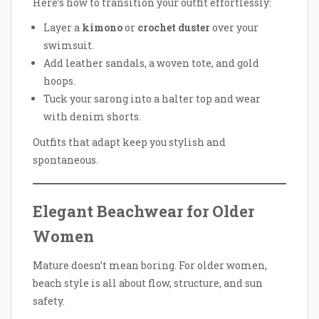
Here’s how to transition your outfit effortlessly:
Layer a
kimono
or
crochet duster
over your
swimsuit.
Add leather sandals, a woven tote, and gold
hoops.
Tuck your sarong into a halter top and wear
with denim shorts.
Outfits that adapt keep you stylish and
spontaneous.
Elegant Beachwear for Older
Women
Mature doesn’t mean boring. For older women,
beach style is all about flow, structure, and sun
safety.