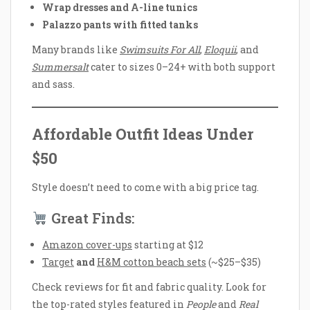
Wrap dresses and A-line tunics
Palazzo pants with fitted tanks
Many brands like
Swimsuits For All
,
Eloquii
, and
Summersalt
cater to sizes 0–24+ with both support
and sass.
Affordable Outfit Ideas Under
$50
Style doesn’t need to come with a big price tag.
Great Finds:
Amazon cover-ups
starting at $12
Target
and
H&M cotton beach sets
(~$25–$35)
Check reviews for fit and fabric quality. Look for
the top-rated styles featured in
People
and
Real