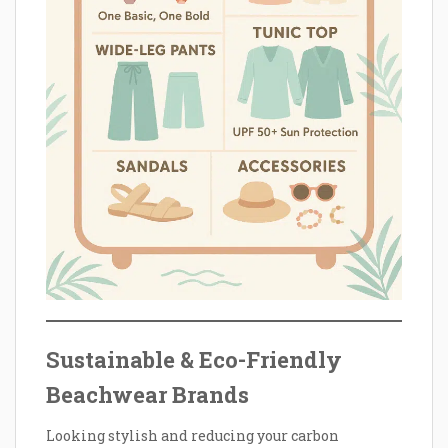
Sustainable & Eco-Friendly
Beachwear Brands
Looking stylish and reducing your carbon