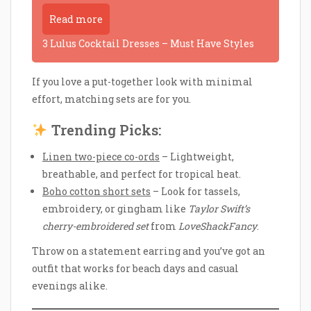
Read more
3 Lulus Cocktail Dresses – Must Have Styles
If you love a put-together look with minimal
effort, matching sets are for you.
Trending Picks:
Linen two-piece co-ords
– Lightweight,
breathable, and perfect for tropical heat.
Boho cotton short sets
– Look for tassels,
embroidery, or gingham like
Taylor Swift’s
cherry-embroidered set
from
LoveShackFancy
.
Throw on a statement earring and you’ve got an
outfit that works for beach days and casual
evenings alike.