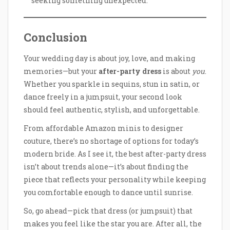
seeking something unexpected.
Conclusion
Your wedding day is about joy, love, and making
memories—but your
after-party dress
is about
you
.
Whether you sparkle in sequins, stun in satin, or
dance freely in a jumpsuit, your second look
should feel authentic, stylish, and unforgettable.
From affordable Amazon minis to designer
couture, there’s no shortage of options for today’s
modern bride. As I see it, the best after-party dress
isn’t about trends alone—it’s about finding the
piece that reflects your personality while keeping
you comfortable enough to dance until sunrise.
So, go ahead—pick that dress (or jumpsuit) that
makes you feel like the star you are. After all, the