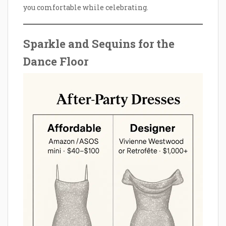
you comfortable while celebrating.
Sparkle and Sequins for the
Dance Floor