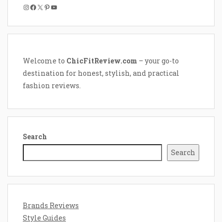
Instagram
Facebook
X
Pinterest
YouTube
Welcome to
ChicFitReview.com
– your go-to
destination for honest, stylish, and practical
fashion reviews.
Search
Search
Brands Reviews
Style Guides