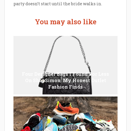
party doesn’t start until the bride walks in.
You may also like
Four Designer Bags I Found For Less
On ShopSimon: My Honest Outlet
Fashion Finds