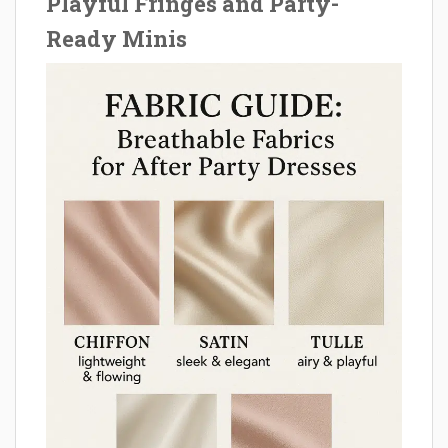
Playful Fringes and Party-
Ready Minis