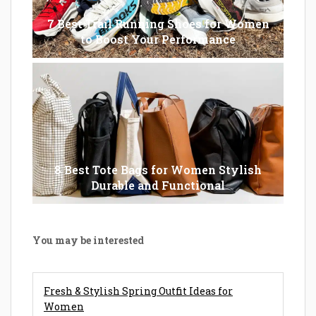
7 Best Trail Running Shoes for Women
to Boost Your Performance
8 Best Tote Bags for Women Stylish
Durable and Functional
You may be interested
Fresh & Stylish Spring Outfit Ideas for
Women