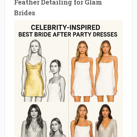
Feather Detailing for Glam
Brides