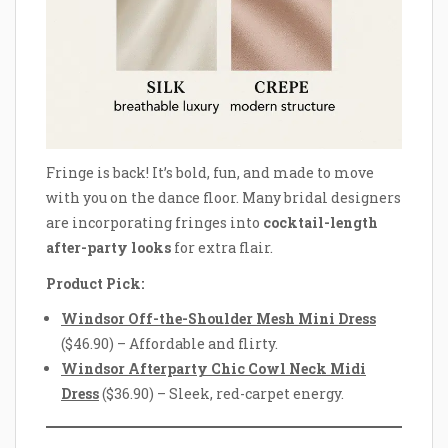
Fringe is back! It’s bold, fun, and made to move
with you on the dance floor. Many bridal designers
are incorporating fringes into
cocktail-length
after-party looks
for extra flair.
Product Pick:
Windsor Off-the-Shoulder Mesh Mini Dress
($46.90) – Affordable and flirty.
Windsor Afterparty Chic Cowl Neck Midi
Dress
($36.90) – Sleek, red-carpet energy.