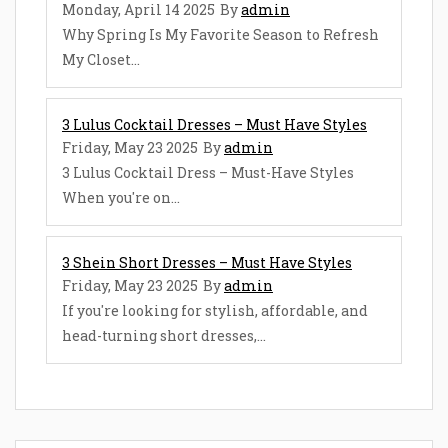
Monday, April 14 2025
By
admin
Why Spring Is My Favorite Season to Refresh
My Closet...
3 Lulus Cocktail Dresses – Must Have Styles
Friday, May 23 2025
By
admin
3 Lulus Cocktail Dress – Must-Have Styles
When you're on...
3 Shein Short Dresses – Must Have Styles
Friday, May 23 2025
By
admin
If you're looking for stylish, affordable, and
head-turning short dresses,...