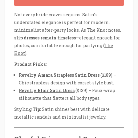
Not every bride craves sequins. Satin’s
understated elegance is perfect for modern,
minimalist after-party looks. As The Knot notes,
slip dresses remain timeless
—elegant enough for
photos, comfortable enough for partying (
The
Knot
).
Product Picks:
Revelry Amara Strapless Satin Dress
($189) –
Chic strapless design with corset-style bust.
Revelry Blair Satin Dress
($139) – Faux-wrap
silhouette that flatters all body types.
Styling Tip:
Satin shines best with delicate
metallic sandals and minimalist jewelry.