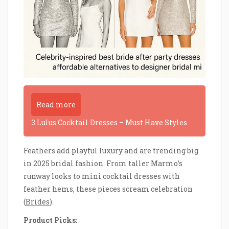
Read more
3 Lulus Cocktail Dresses – Must Have Styles
Feathers add playful luxury and are trending big
in 2025 bridal fashion. From taller Marmo’s
runway looks to mini cocktail dresses with
feather hems, these pieces scream celebration
(
Brides
).
Product Picks: