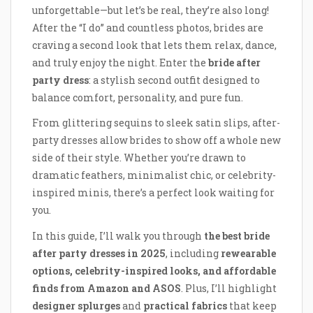
unforgettable—but let’s be real, they’re also long!
After the “I do” and countless photos, brides are
craving a second look that lets them relax, dance,
and truly enjoy the night. Enter the
bride after
party dress
: a stylish second outfit designed to
balance comfort, personality, and pure fun.
From glittering sequins to sleek satin slips, after-
party dresses allow brides to show off a whole new
side of their style. Whether you’re drawn to
dramatic feathers, minimalist chic, or celebrity-
inspired minis, there’s a perfect look waiting for
you.
In this guide, I’ll walk you through
the best bride
after party dresses in 2025
, including
rewearable
options, celebrity-inspired looks, and affordable
finds from Amazon and ASOS
. Plus, I’ll highlight
designer splurges
and
practical fabrics
that keep