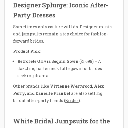
Designer Splurge: Iconic After-
Party Dresses
Sometimes only couture will do. Designer minis
and jumpsuits remain a top choice for fashion-
forward brides.
Product Pick:
Retrofête Olivia Sequin Gown
($1,698) – A
dazzling halterneck tulle gown for brides
seeking drama.
Other brands like
Vivienne Westwood, Alex
Perry, and Danielle Frankel
are also setting
bridal after-party trends (
Brides
).
White Bridal Jumpsuits for the