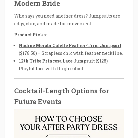
Modern Bride
Who says you need another dress? Jumpsuits are
edgy, chic, and made for movement.
Product Picks:
Nadine Merabi Colette Feat
h
er-Trim Jumpsuit
($178.50) – Strapless chic with feather neckline.
12th Tribe Princesa Lace Jumpsuit
($128) –
Playful lace with thigh cutout.
Cocktail-Length Options for
Future Events