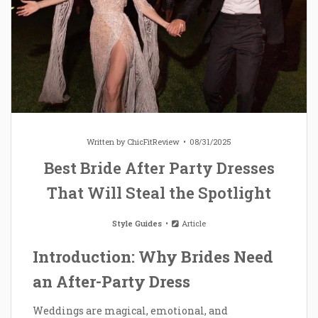
Written by
ChicFitReview
08/31/2025
Best Bride After Party Dresses
That Will Steal the Spotlight
Style Guides
Article
Introduction: Why Brides Need
an After-Party Dress
Weddings are magical, emotional, and