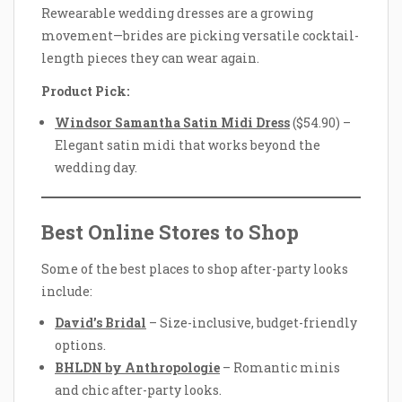
Rewearable wedding dresses are a growing
movement—brides are picking versatile cocktail-
length pieces they can wear again.
Product Pick:
Windsor Samantha Satin Midi Dress
($54.90) –
Elegant satin midi that works beyond the
wedding day.
Best Online Stores to Shop
Some of the best places to shop after-party looks
include:
David’s Bridal
– Size-inclusive, budget-friendly
options.
BHLDN by Anthropologie
– Romantic minis
and chic after-party looks.