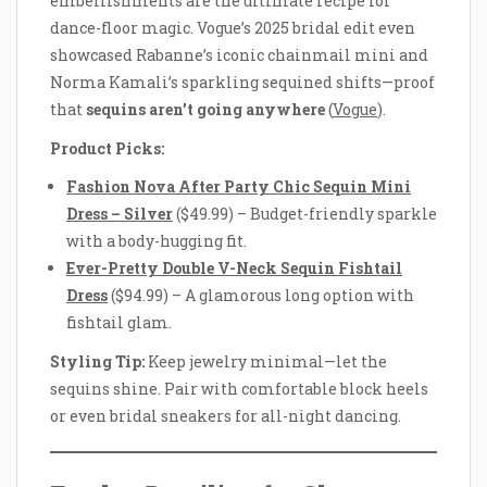
embellishments are the ultimate recipe for
dance-floor magic. Vogue’s 2025 bridal edit even
showcased Rabanne’s iconic chainmail mini and
Norma Kamali’s sparkling sequined shifts—proof
that
sequins aren’t going anywhere
(
Vogue
).
Product Picks:
Fashion Nova After Party Chic Sequin Mini
Dress – Silver
($49.99) – Budget-friendly sparkle
with a body-hugging fit.
Ever-Pretty Double V-Neck Sequin Fishtail
Dress
($94.99) – A glamorous long option with
fishtail glam.
Styling Tip:
Keep jewelry minimal—let the
sequins shine. Pair with comfortable block heels
or even bridal sneakers for all-night dancing.