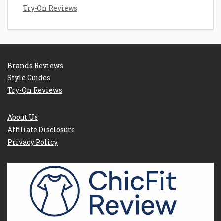
Try-On Reviews
Brands Reviews
Style Guides
Try-On Reviews
About Us
Affiliate Disclosure
Privacy Policy