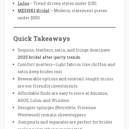
Lulus
– Trend-driven styles under $150.
MESHKI Bridal
– Modern, statement pieces
under $550.
Quick Takeaways
Sequins, feathers, satin, and fringe dominate
2025 bridal after-party trends
.
Comfort matters—light fabrics like chiffon and
satin keep brides cool.
Rewearable options and cocktail-length minis
are eco-friendly investments.
Affordable finds are easy to score at Amazon,
ASOS, Lulus, and Windsor.
Designer splurges (Retrofête, Vivienne
Westwood) remain showstoppers.
Jumpsuits and separates are perfect for brides