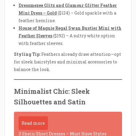
Dressmezee Glitz and Glamour Glitter Feather
Mini Dress – Gold
($124) – Gold sparkle with a
feather hemline.
House of Maguie Regal Swan Bustier Mini with
Feather Sleeves
($192) – A sultry white option
with feather sleeves.
Styling Tip:
Feathers already draw attention—opt
for sleek hairstyles and minimal accessories to
balance the look.
Minimalist Chic: Sleek
Silhouettes and Satin
Read more
3 Shein Short Dresses – Must Have Styles