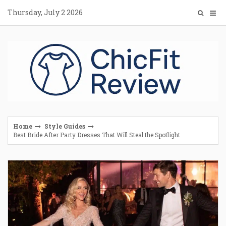
Skip
Thursday, July 2 2026
to
content
Home
Style Guides
Best Bride After Party Dresses That Will Steal the Spotlight