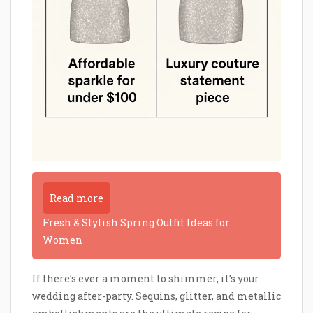
Read more
Fresh & Stylish Spring Outfit Ideas for
Women
If there’s ever a moment to shimmer, it’s your
wedding after-party. Sequins, glitter, and metallic