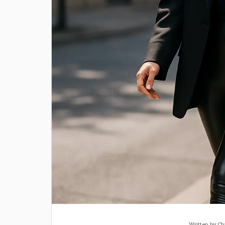
Written by
Ch