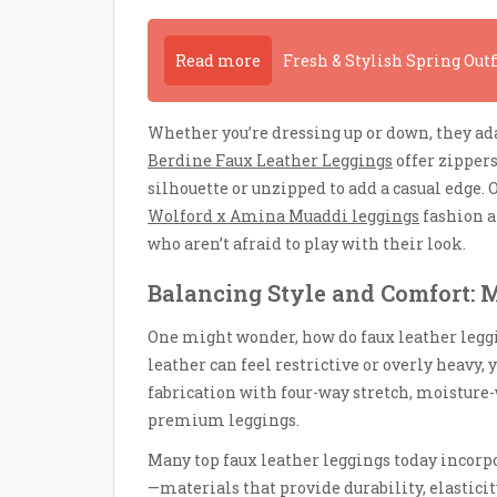
Read more
Fresh & Stylish Spring Out
Whether you’re dressing up or down, they ada
Berdine Faux Leather Leggings
offer zippers
silhouette or unzipped to add a casual edge. 
Wolford x Amina Muaddi leggings
fashion a
who aren’t afraid to play with their look.
Balancing Style and Comfort: M
One might wonder, how do faux leather legg
leather can feel restrictive or overly heavy, 
fabrication with four-way stretch, moisture-
premium leggings.
Many top faux leather leggings today incorpo
—materials that provide durability, elasticit