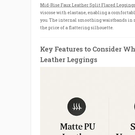
Mid-Rise Faux Leather Split Flared Legging
viscose with elastane, enabling a comfortabl
you. The internal smoothing waistbands in 
the price of a flattering silhouette.
Key Features to Consider Wh
Leather Leggings