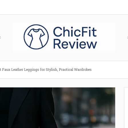
S
t Faux Leather Leggings for Stylish, Practical Wardrobes