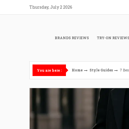
Skip
Thursday, July 2 2026
to
content
BRANDS REVIEWS
TRY-ON REVIEW
Home
Style Guides
7 Bes
You are here :