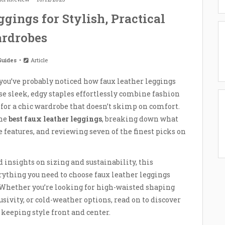
gings for Stylish, Practical
rdrobes
Guides
Article
you’ve probably noticed how faux leather leggings
se sleek, edgy staples effortlessly combine fashion
for a chic wardrobe that doesn’t skimp on comfort.
the
best faux leather leggings
, breaking down what
features, and reviewing seven of the finest picks on
d insights on sizing and sustainability, this
ything you need to choose faux leather leggings
k. Whether you’re looking for high-waisted shaping
usivity, or cold-weather options, read on to discover
e keeping style front and center.