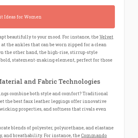
fit Ideas for Women
pt beautifully to your mood. For instance, the
Velvet
 at the ankles that can be worn zipped for a clean
On the other hand, the high-rise, stirrup-style
 bold, statement-making element, perfect for those
aterial and Fabric Technologies
ings combine both style and comfort? Traditional
yet the best faux leather leggings offer innovative
wicking properties, and softness that rivals even
rate blends of polyester, polyurethane, and elastane
y, and breathability. For instance, the
Commando