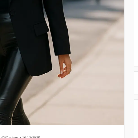
icFitReview
10/12/2025