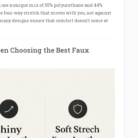
s
use a unique mix of 55% polyurethane and 44%
e four-way stretch that moves with you, not against
many designs ensure that comfort doesn’t come at
en Choosing the Best Faux