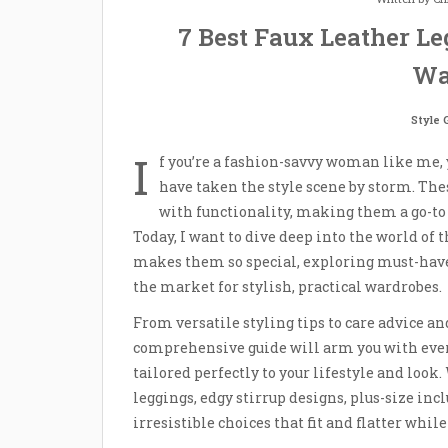
7 Best Faux Leather Leg
Wa
Style 
I
f you’re a fashion-savvy woman like me, 
have taken the style scene by storm. The
with functionality, making them a go-to 
Today, I want to dive deep into the world of 
makes them so special, exploring must-have 
the market for stylish, practical wardrobes.
From versatile styling tips to care advice an
comprehensive guide will arm you with ever
tailored perfectly to your lifestyle and loo
leggings, edgy stirrup designs, plus-size incl
irresistible choices that fit and flatter whil