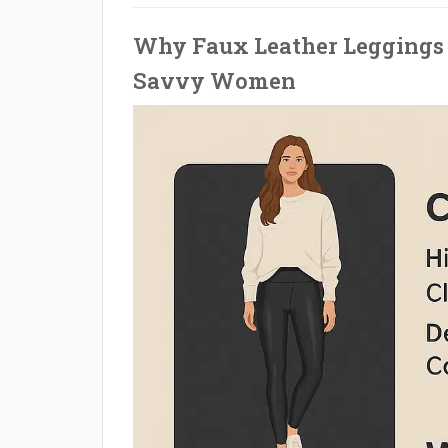
Why Faux Leather Leggings 
Savvy Women