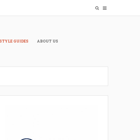
STYLE GUIDES
ABOUT US