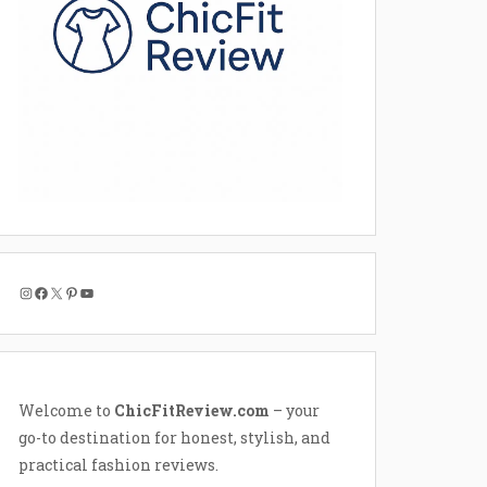
Instagram
Facebook
X
Pinterest
YouTube
Welcome to
ChicFitReview.com
– your
go-to destination for honest, stylish, and
practical fashion reviews.