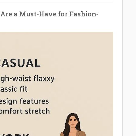
Are a Must-Have for Fashion-