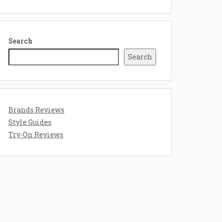
Search
Search
Brands Reviews
Style Guides
Try-On Reviews