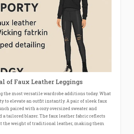
ial of Faux Leather Leggings
g the most versatile wardrobe additions today. What
to elevate an outfit instantly. A pair of sleek faux
brunch paired with a cozy oversized sweater and
 a tailored blazer. The faux leather fabric reflects
out the weight of traditional leather, making them