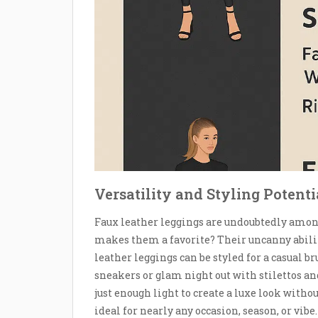
Versatility and Styling Potent
Faux leather leggings are undoubtedly amon
makes them a favorite? Their uncanny ability 
leather leggings can be styled for a casual 
sneakers or glam night out with stilettos and
just enough light to create a luxe look with
ideal for nearly any occasion, season, or vibe.