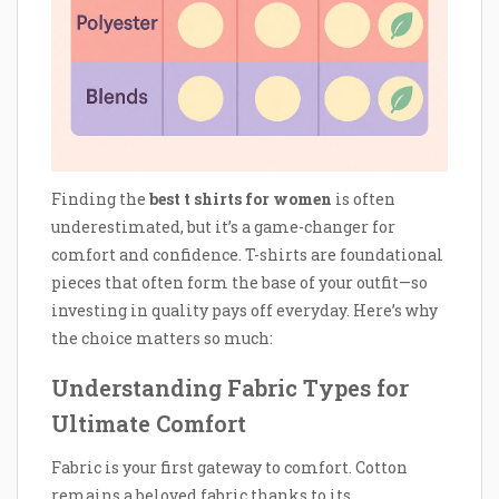
Finding the
best t shirts for women
is often
underestimated, but it’s a game-changer for
comfort and confidence. T-shirts are foundational
pieces that often form the base of your outfit—so
investing in quality pays off everyday. Here’s why
the choice matters so much:
Understanding Fabric Types for
Ultimate Comfort
Fabric is your first gateway to comfort. Cotton
remains a beloved fabric thanks to its