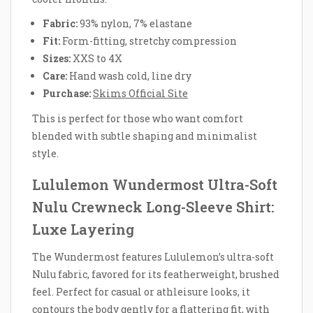
Fabric:
93% nylon, 7% elastane
Fit:
Form-fitting, stretchy compression
Sizes:
XXS to 4X
Care:
Hand wash cold, line dry
Purchase:
Skims Official Site
This is perfect for those who want comfort
blended with subtle shaping and minimalist
style.
Lululemon Wundermost Ultra-Soft
Nulu Crewneck Long-Sleeve Shirt:
Luxe Layering
The Wundermost features Lululemon’s ultra-soft
Nulu fabric, favored for its featherweight, brushed
feel. Perfect for casual or athleisure looks, it
contours the body gently for a flattering fit, with