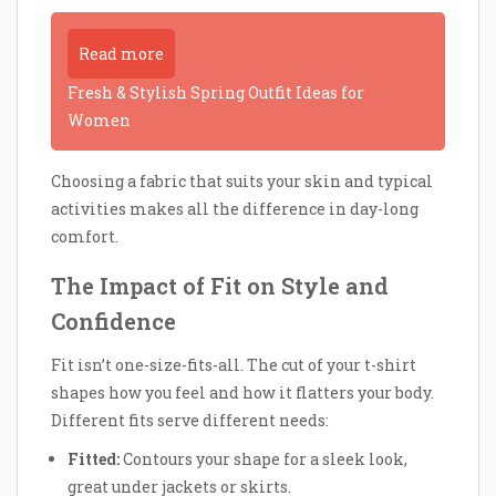
Read more
Fresh & Stylish Spring Outfit Ideas for
Women
Choosing a fabric that suits your skin and typical
activities makes all the difference in day-long
comfort.
The Impact of Fit on Style and
Confidence
Fit isn’t one-size-fits-all. The cut of your t-shirt
shapes how you feel and how it flatters your body.
Different fits serve different needs:
Fitted:
Contours your shape for a sleek look,
great under jackets or skirts.