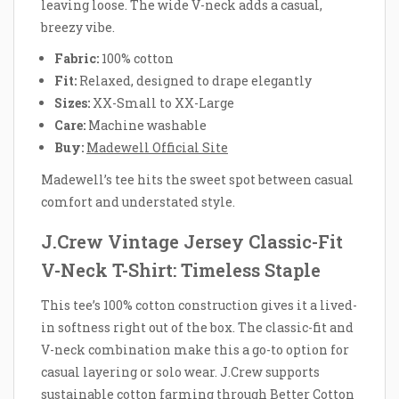
leaving loose. The wide V-neck adds a casual,
breezy vibe.
Fabric:
100% cotton
Fit:
Relaxed, designed to drape elegantly
Sizes:
XX-Small to XX-Large
Care:
Machine washable
Buy:
Madewell Official Site
Madewell’s tee hits the sweet spot between casual
comfort and understated style.
J.Crew Vintage Jersey Classic-Fit
V-Neck T-Shirt: Timeless Staple
This tee’s 100% cotton construction gives it a lived-
in softness right out of the box. The classic-fit and
V-neck combination make this a go-to option for
casual layering or solo wear. J.Crew supports
sustainable cotton farming through Better Cotton