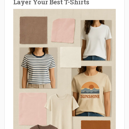
Layer Your Best T-Shirts