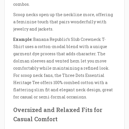
combos.
Scoop necks open up the neckline more, offering
a feminine touch that pairs wonderfully with
jewelry and jackets.
Example:
Banana Republic’s Slub Crewneck T-
Shirt uses a cotton-modal blend with a unique
garment dye process that adds character. The
dolman sleeves and vented hem let you move
comfortably while maintaining a refined look.
For scoop neck fans, the Three Dots Essential
Heritage Tee offers 100% combed cotton with a
flattering slim fit and elegant neck design, great
for casual or semi-formal occasions.
Oversized and Relaxed Fits for
Casual Comfort