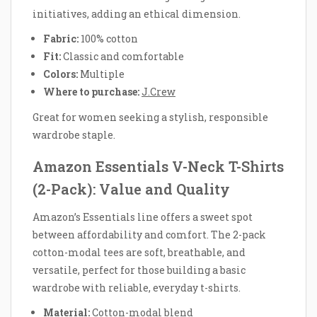
initiatives, adding an ethical dimension.
Fabric:
100% cotton
Fit:
Classic and comfortable
Colors:
Multiple
Where to purchase:
J.Crew
Great for women seeking a stylish, responsible
wardrobe staple.
Amazon Essentials V-Neck T-Shirts
(2-Pack): Value and Quality
Amazon’s Essentials line offers a sweet spot
between affordability and comfort. The 2-pack
cotton-modal tees are soft, breathable, and
versatile, perfect for those building a basic
wardrobe with reliable, everyday t-shirts.
Material:
Cotton-modal blend