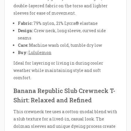
double-layered fabric on the torso and lighter
sleeves for ease of movement.
Fabric:
79% nylon, 21% Lycra® elastane
Design:
Crew neck, long sleeve, curved side
seams
Care:
Machine wash cold, tumble dry low
Buy:
Lululemon
Ideal for layering or living in during cooler
weather while maintaining style and soft
comfort.
Banana Republic Slub Crewneck T-
Shirt: Relaxed and Refined
This crewneck tee uses a cotton-modal blend with
a slub texture for a lived-in, casual look. The
dolman sleeves and unique dyeing process create