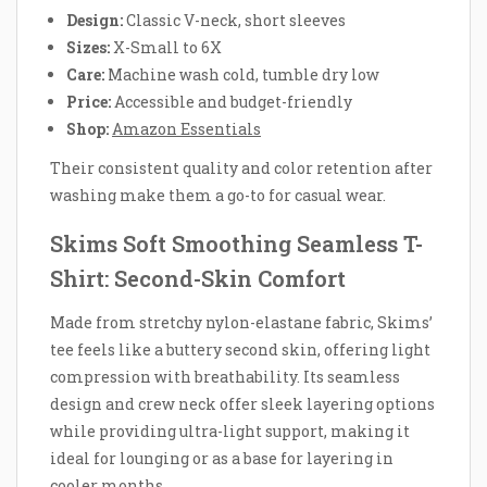
Design:
Classic V-neck, short sleeves
Sizes:
X-Small to 6X
Care:
Machine wash cold, tumble dry low
Price:
Accessible and budget-friendly
Shop:
Amazon Essentials
Their consistent quality and color retention after
washing make them a go-to for casual wear.
Skims Soft Smoothing Seamless T-
Shirt: Second-Skin Comfort
Made from stretchy nylon-elastane fabric, Skims’
tee feels like a buttery second skin, offering light
compression with breathability. Its seamless
design and crew neck offer sleek layering options
while providing ultra-light support, making it
ideal for lounging or as a base for layering in
cooler months.