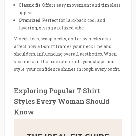
Classic fit:
Offers easy movement and timeless
appeal.
Oversized:
Perfect for laid-back cool and
layering, giving a relaxed vibe.
V-neck tees, scoop necks, and crew necks also
affect how a t-shirt frames your neckline and
shoulders, influencing overall aesthetics. When
you find a fit that complements your shape and
style, your confidence shines through every outfit.
Exploring Popular T-Shirt
Styles Every Woman Should
Know