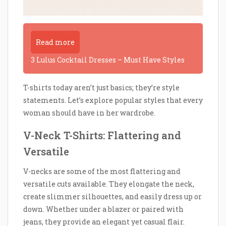
Read more
3 Lulus Cocktail Dresses – Must Have Styles
T-shirts today aren’t just basics; they’re style
statements. Let’s explore popular styles that every
woman should have in her wardrobe.
V-Neck T-Shirts: Flattering and
Versatile
V-necks are some of the most flattering and
versatile cuts available. They elongate the neck,
create slimmer silhouettes, and easily dress up or
down. Whether under a blazer or paired with
jeans, they provide an elegant yet casual flair.