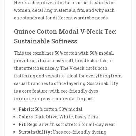
Here’s a deep dive into the nine best t shirts for
women, detailing materials, fits, and why each
one stands out for different wardrobe needs.
Quince Cotton Modal V-Neck Tee:
Sustainable Softness
This tee combines 50% cotton with 50% modal,
providing a luxuriously soft, breathable fabric
that stretches nicely. The V-neck cut is both
flattering and versatile, ideal for everything from
casual brunches to office layering. Sustainability
is a core feature, with eco-friendly dyes
minimizing environmental impact.
Fabric:
50% cotton, 50% modal
Colors:
Dark Olive, White, Dusty Pink
Fit:
Regular with soft stretch for all-day wear
Sustainability:
Uses eco-friendly dyeing