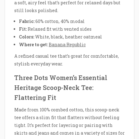
a soft, airy feel that’s perfect for relaxed days but
still looks polished.
Fabric:
60% cotton, 40% modal
Fit:
Relaxed fit with vented sides
Colors:
White, black, heather oatmeal
Where to get:
Banana Republic
A refined casual tee that’s great for comfortable,
stylish everyday wear.
Three Dots Women’s Essential
Heritage Scoop-Neck Tee:
Flattering Fit
Made from 100% combed cotton, this scoop-neck
tee offers a slim fit that flatters without feeling
tight. It’s perfect for layering or pairing with
skirts and jeans and comes in a variety of sizes for