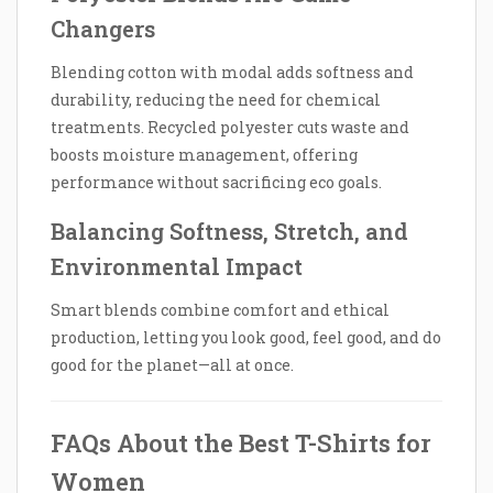
Changers
Blending cotton with modal adds softness and
durability, reducing the need for chemical
treatments. Recycled polyester cuts waste and
boosts moisture management, offering
performance without sacrificing eco goals.
Balancing Softness, Stretch, and
Environmental Impact
Smart blends combine comfort and ethical
production, letting you look good, feel good, and do
good for the planet—all at once.
FAQs About the Best T-Shirts for
Women