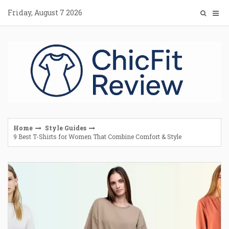
Skip
Friday, August 7 2026
to
content
Home
Style Guides
9 Best T-Shirts for Women That Combine Comfort & Style