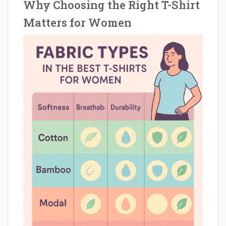
Why Choosing the Right T-Shirt
Matters for Women