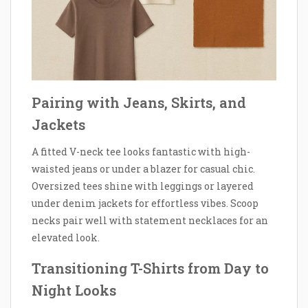
Pairing with Jeans, Skirts, and
Jackets
A fitted V-neck tee looks fantastic with high-
waisted jeans or under a blazer for casual chic.
Oversized tees shine with leggings or layered
under denim jackets for effortless vibes. Scoop
necks pair well with statement necklaces for an
elevated look.
Transitioning T-Shirts from Day to
Night Looks