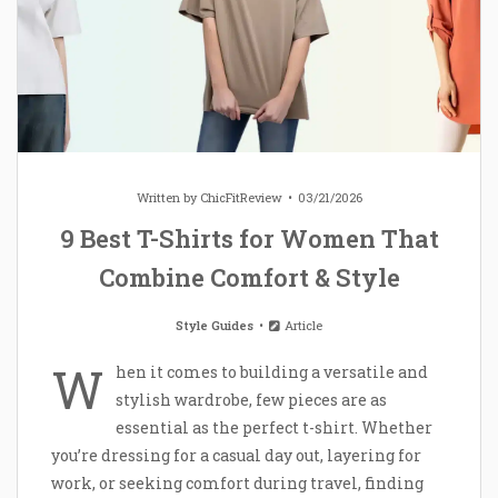
Written by
ChicFitReview
03/21/2026
9 Best T-Shirts for Women That
Combine Comfort & Style
Style Guides
Article
W
hen it comes to building a versatile and
stylish wardrobe, few pieces are as
essential as the perfect t-shirt. Whether
you’re dressing for a casual day out, layering for
work, or seeking comfort during travel, finding