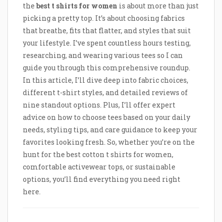
the
best t shirts for women
is about more than just
picking a pretty top. It’s about choosing fabrics
that breathe, fits that flatter, and styles that suit
your lifestyle. I’ve spent countless hours testing,
researching, and wearing various tees so I can
guide you through this comprehensive roundup.
In this article, I’ll dive deep into fabric choices,
different t-shirt styles, and detailed reviews of
nine standout options. Plus, I’ll offer expert
advice on how to choose tees based on your daily
needs, styling tips, and care guidance to keep your
favorites looking fresh. So, whether you’re on the
hunt for the best cotton t shirts for women,
comfortable activewear tops, or sustainable
options, you’ll find everything you need right
here.