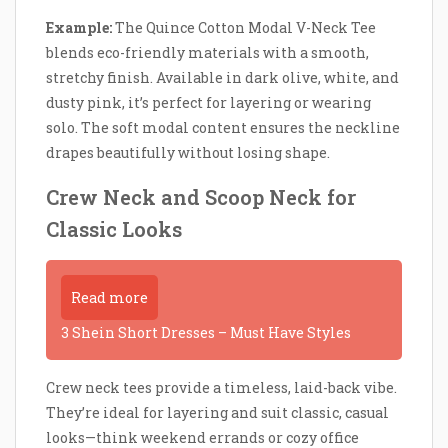
Example:
The Quince Cotton Modal V-Neck Tee
blends eco-friendly materials with a smooth,
stretchy finish. Available in dark olive, white, and
dusty pink, it’s perfect for layering or wearing
solo. The soft modal content ensures the neckline
drapes beautifully without losing shape.
Crew Neck and Scoop Neck for
Classic Looks
Read more
3 Shein Short Dresses – Must Have Styles
Crew neck tees provide a timeless, laid-back vibe.
They’re ideal for layering and suit classic, casual
looks—think weekend errands or cozy office