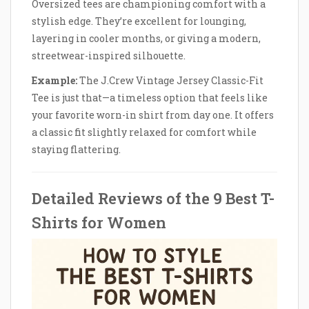
Oversized tees are championing comfort with a
stylish edge. They’re excellent for lounging,
layering in cooler months, or giving a modern,
streetwear-inspired silhouette.
Example:
The J.Crew Vintage Jersey Classic-Fit
Tee is just that—a timeless option that feels like
your favorite worn-in shirt from day one. It offers
a classic fit slightly relaxed for comfort while
staying flattering.
Detailed Reviews of the 9 Best T-
Shirts for Women