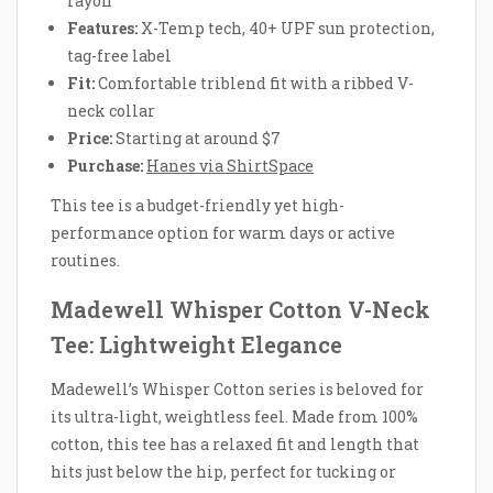
rayon
Features:
X-Temp tech, 40+ UPF sun protection,
tag-free label
Fit:
Comfortable triblend fit with a ribbed V-
neck collar
Price:
Starting at around $7
Purchase:
Hanes via ShirtSpace
This tee is a budget-friendly yet high-
performance option for warm days or active
routines.
Madewell Whisper Cotton V-Neck
Tee: Lightweight Elegance
Madewell’s Whisper Cotton series is beloved for
its ultra-light, weightless feel. Made from 100%
cotton, this tee has a relaxed fit and length that
hits just below the hip, perfect for tucking or