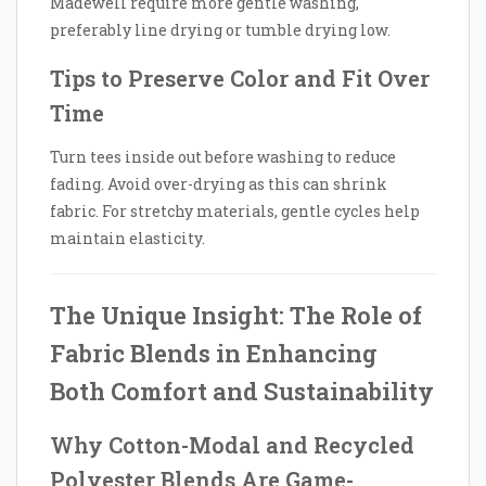
Madewell require more gentle washing,
preferably line drying or tumble drying low.
Tips to Preserve Color and Fit Over
Time
Turn tees inside out before washing to reduce
fading. Avoid over-drying as this can shrink
fabric. For stretchy materials, gentle cycles help
maintain elasticity.
The Unique Insight: The Role of
Fabric Blends in Enhancing
Both Comfort and Sustainability
Why Cotton-Modal and Recycled
Polyester Blends Are Game-