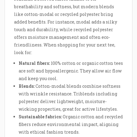
breathability and softness, but modern blends
like cotton-modal or recycled polyester bring
added benefits. For instance, modal adds a silky
touch and durability, while recycled polyester
offers moisture management and often eco-
friendliness. When shopping for your next tee,
look for:
Natural fibers:
100% cotton or organic cotton tees
are soft and hypoallergenic. They allow air flow
and keep you cool.
Blends:
Cotton-modal blends combine softness
with wrinkle resistance. Triblends including
polyester deliver lightweight, moisture-
wicking properties, great for active lifestyles.
Sustainable fabrics:
Organic cotton and recycled
fibers reduce environmental impact, aligning
with ethical fashion trends.