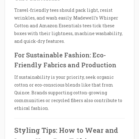
Travel-friendly tees should pack light, resist
wrinkles, and wash easily. Madewell’s Whisper
Cotton and Amazon Essentials tees tick these
boxes with their lightness, machine washability,
and quick-dry features.
For Sustainable Fashion: Eco-
Friendly Fabrics and Production
If sustainability is your priority, seek organic
cotton or eco-conscious blends like that from
Quince. Brands supporting cotton-growing
communities or recycled fibers also contribute to
ethical fashion.
Styling Tips: How to Wear and