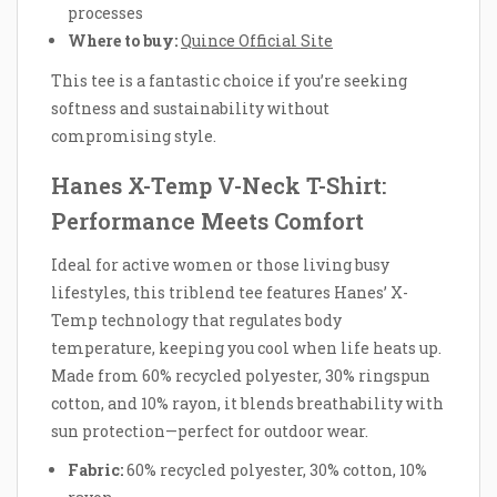
processes
Where to buy:
Quince Official Site
This tee is a fantastic choice if you’re seeking
softness and sustainability without
compromising style.
Hanes X-Temp V-Neck T-Shirt:
Performance Meets Comfort
Ideal for active women or those living busy
lifestyles, this triblend tee features Hanes’ X-
Temp technology that regulates body
temperature, keeping you cool when life heats up.
Made from 60% recycled polyester, 30% ringspun
cotton, and 10% rayon, it blends breathability with
sun protection—perfect for outdoor wear.
Fabric:
60% recycled polyester, 30% cotton, 10%