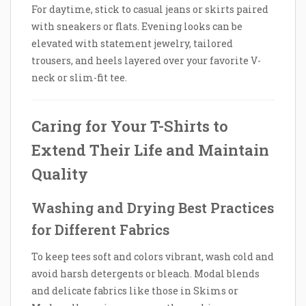
For daytime, stick to casual jeans or skirts paired
with sneakers or flats. Evening looks can be
elevated with statement jewelry, tailored
trousers, and heels layered over your favorite V-
neck or slim-fit tee.
Caring for Your T-Shirts to
Extend Their Life and Maintain
Quality
Washing and Drying Best Practices
for Different Fabrics
To keep tees soft and colors vibrant, wash cold and
avoid harsh detergents or bleach. Modal blends
and delicate fabrics like those in Skims or