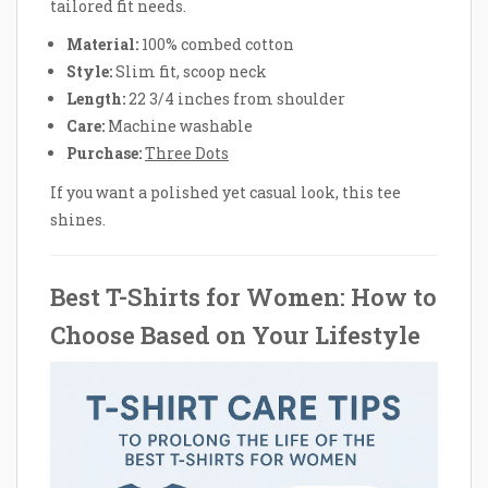
tailored fit needs.
Material:
100% combed cotton
Style:
Slim fit, scoop neck
Length:
22 3/4 inches from shoulder
Care:
Machine washable
Purchase:
Three Dots
If you want a polished yet casual look, this tee
shines.
Best T-Shirts for Women: How to
Choose Based on Your Lifestyle