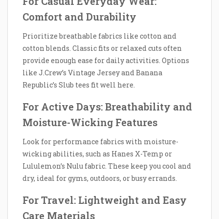
For Casual Everyday Wear:
Comfort and Durability
Prioritize breathable fabrics like cotton and
cotton blends. Classic fits or relaxed cuts often
provide enough ease for daily activities. Options
like J.Crew’s Vintage Jersey and Banana
Republic’s Slub tees fit well here.
For Active Days: Breathability and
Moisture-Wicking Features
Look for performance fabrics with moisture-
wicking abilities, such as Hanes X-Temp or
Lululemon’s Nulu fabric. These keep you cool and
dry, ideal for gyms, outdoors, or busy errands.
For Travel: Lightweight and Easy
Care Materials