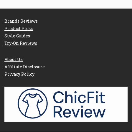
Brands Reviews
Product Picks
Style Guides
Try-On Reviews
About Us
Affiliate Disclosure
Privacy Policy