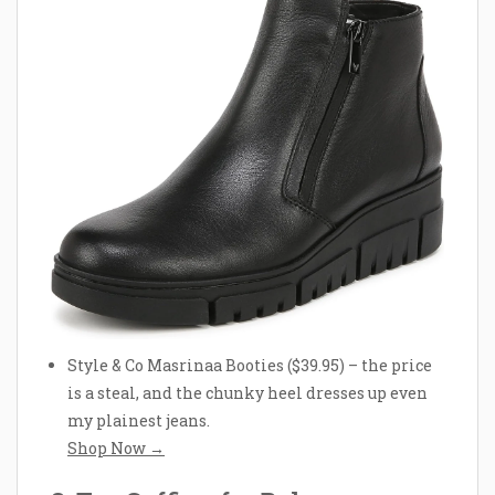
Style & Co Masrinaa Booties ($39.95) – the price
is a steal, and the chunky heel dresses up even
my plainest jeans.
Shop Now →