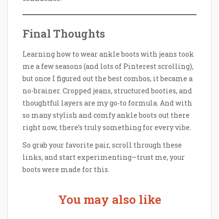
Final Thoughts
Learning how to wear ankle boots with jeans took
me a few seasons (and lots of Pinterest scrolling),
but once I figured out the best combos, it became a
no-brainer. Cropped jeans, structured booties, and
thoughtful layers are my go-to formula. And with
so many stylish and comfy ankle boots out there
right now, there’s truly something for every vibe.
So grab your favorite pair, scroll through these
links, and start experimenting—trust me, your
boots were made for this.
You may also like