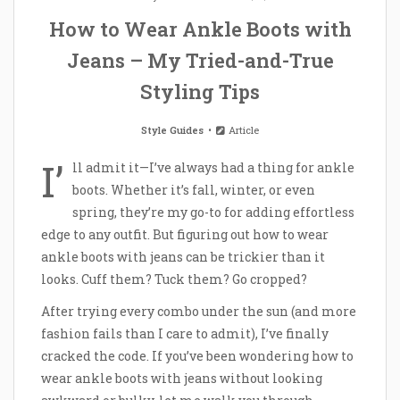
How to Wear Ankle Boots with
Jeans – My Tried-and-True
Styling Tips
Style Guides
Article
I’
ll admit it—I’ve always had a thing for ankle
boots. Whether it’s fall, winter, or even
spring, they’re my go-to for adding effortless
edge to any outfit. But figuring out how to wear
ankle boots with jeans can be trickier than it
looks. Cuff them? Tuck them? Go cropped?
After trying every combo under the sun (and more
fashion fails than I care to admit), I’ve finally
cracked the code. If you’ve been wondering how to
wear ankle boots with jeans without looking