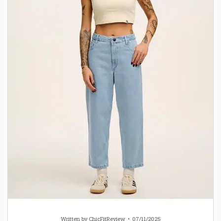
Written by
ChicFitReview
07/11/2025