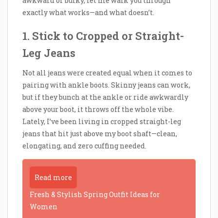
awkward or bulky, let me walk you through
exactly what works—and what doesn’t.
1. Stick to Cropped or Straight-
Leg Jeans
Not all jeans were created equal when it comes to
pairing with ankle boots. Skinny jeans can work,
but if they bunch at the ankle or ride awkwardly
above your boot, it throws off the whole vibe.
Lately, I’ve been living in cropped straight-leg
jeans that hit just above my boot shaft—clean,
elongating, and zero cuffing needed.
Read more
Fresh & Stylish Spring Outfit Ideas for
Women