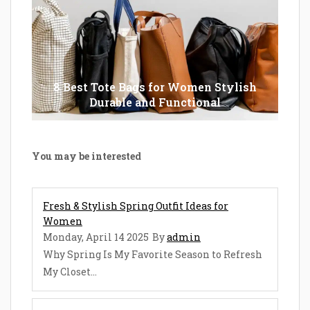
8 Best Tote Bags for Women Stylish
Durable and Functional
You may be interested
Fresh & Stylish Spring Outfit Ideas for
Women
Monday, April 14 2025
By
admin
Why Spring Is My Favorite Season to Refresh
My Closet...