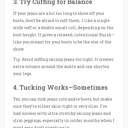
3. Try Cuffing for Balance
If your jeans are a bit too long to show off your
boots, don’t be afraid to cuff them. I like a single
wide cuff or a double small roll, depending on the
boot height. It gives a relaxed, intentional finish—
like you meant for your boots to be the star of the
show.
Tip: Avoid cuffing skinny jeans too tight. It creates
extra volume around the ankle and can shorten
your legs.
4. Tucking Works—Sometimes
Yes, you can tuck jeans into ankle boots, but make
sure they’re either skin-tight or very slim. I’ve
had success with ultra-stretchy skinny jeans and
slim jeggings, especially in colder months when I
want zero draft sneaking in.