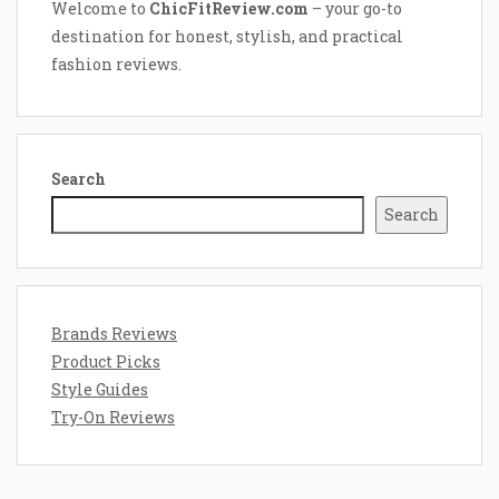
Welcome to
ChicFitReview.com
– your go-to
destination for honest, stylish, and practical
fashion reviews.
Search
Search
Brands Reviews
Product Picks
Style Guides
Try-On Reviews