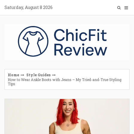
Skip
Saturday, August 8 2026
to
content
Home
Style Guides
How to Wear Ankle Boots with Jeans – My Tried-and-True Styling
Tips