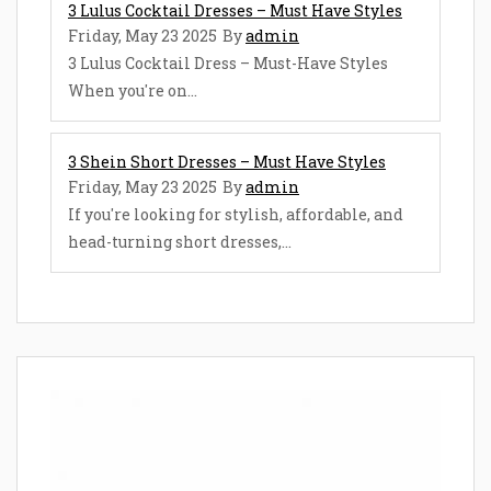
3 Lulus Cocktail Dresses – Must Have Styles
Friday, May 23 2025
By
admin
3 Lulus Cocktail Dress – Must-Have Styles
When you're on...
3 Shein Short Dresses – Must Have Styles
Friday, May 23 2025
By
admin
If you're looking for stylish, affordable, and
head-turning short dresses,...