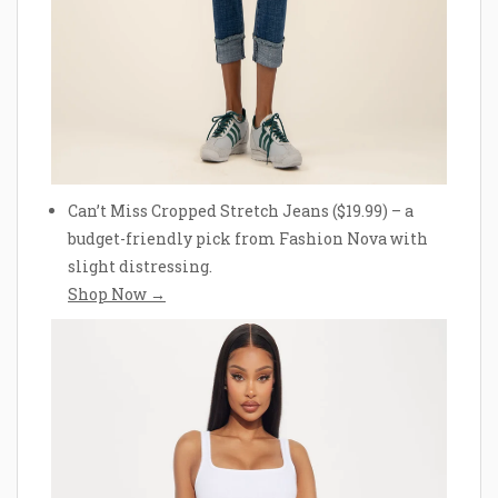
Can’t Miss Cropped Stretch Jeans ($19.99) – a
budget-friendly pick from Fashion Nova with
slight distressing.
Shop Now →