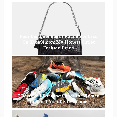
Four Designer Bags I Found For Less
On ShopSimon: My Honest Outlet
Fashion Finds
7 Best Trail Running Shoes for Women
to Boost Your Performance