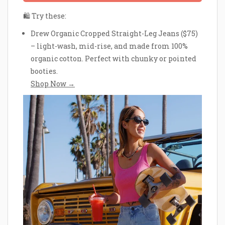
🛍 Try these:
Drew Organic Cropped Straight-Leg Jeans ($75)
– light-wash, mid-rise, and made from 100%
organic cotton. Perfect with chunky or pointed
booties.
Shop Now →