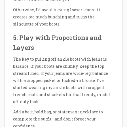
Otherwise, I’d avoid tucking looser jeans—it
creates too much bunching and ruins the
silhouette of your boots.
5. Play with Proportions and
Layers
The key to pulling off ankle boots with jeans is
balance. If your boots are chunky, keep the top
streamlined. If your jeans are wide-leg, balance
with a cropped jacket or tucked-in blouse. I’ve
started wearing my ankle boots with cropped
trench coats and shackets for that trendy, model-
off-duty look.
Add a belt, bold bag, or statement necklace to
complete the outfit—and don’t forget your
confidence.