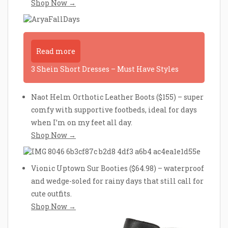
Shop Now →
Read more
3 Shein Short Dresses – Must Have Styles
Naot Helm Orthotic Leather Boots ($155) – super
comfy with supportive footbeds, ideal for days
when I’m on my feet all day.
Shop Now →
Vionic Uptown Sur Booties ($64.98) – waterproof
and wedge-soled for rainy days that still call for
cute outfits.
Shop Now →