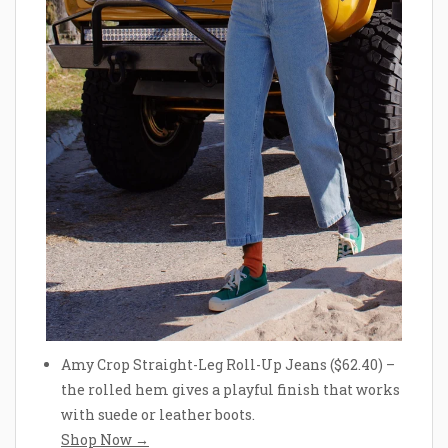
Amy Crop Straight-Leg Roll-Up Jeans ($62.40) –
the rolled hem gives a playful finish that works
with suede or leather boots.
Shop Now →