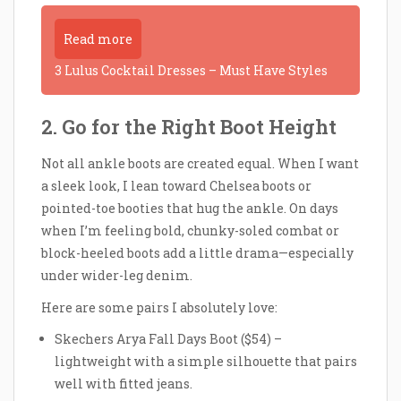
Read more
3 Lulus Cocktail Dresses – Must Have Styles
2. Go for the Right Boot Height
Not all ankle boots are created equal. When I want
a sleek look, I lean toward Chelsea boots or
pointed-toe booties that hug the ankle. On days
when I’m feeling bold, chunky-soled combat or
block-heeled boots add a little drama—especially
under wider-leg denim.
Here are some pairs I absolutely love:
Skechers Arya Fall Days Boot ($54) –
lightweight with a simple silhouette that pairs
well with fitted jeans.